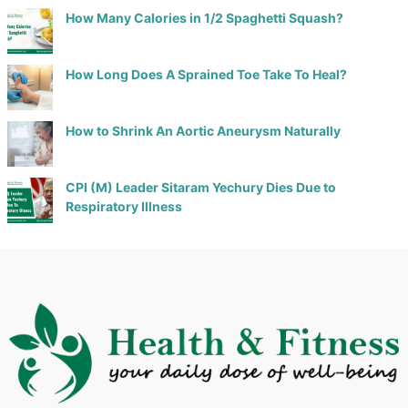
How Many Calories in 1/2 Spaghetti Squash?
How Long Does A Sprained Toe Take To Heal?
How to Shrink An Aortic Aneurysm Naturally
CPI (M) Leader Sitaram Yechury Dies Due to
Respiratory Illness