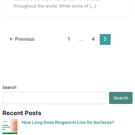
throughout the world. While some of […]
←
Previous
1
…
4
5
Search
Search
Recent Posts
How Long Does Ringworm Live On Surfaces?