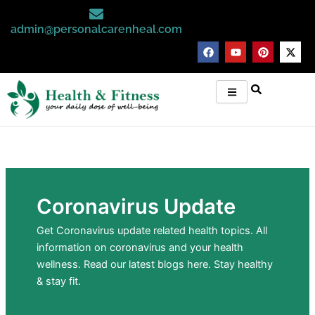
Skip
to
admin@personalcarenheal.com
content
F
Y
P
X
a
o
i
-
c
u
n
t
e
t
t
w
b
u
e
i
o
b
r
t
o
e
e
t
k
s
e
t
r
Coronavirus Update
Get Coronavirus update related health topics. All
information on coronavirus and your health
wellness. Read our latest blogs here. Stay healthy
& stay fit.