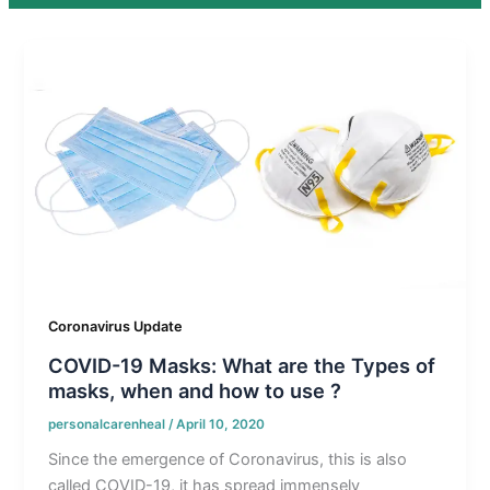
Coronavirus Update
COVID-19 Masks: What are the Types of
masks, when and how to use ?
personalcarenheal
/
April 10, 2020
Since the emergence of Coronavirus, this is also
called COVID-19, it has spread immensely