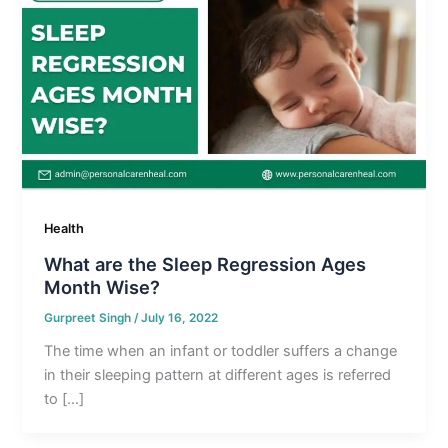
Health
What are the Sleep Regression Ages
Month Wise?
Gurpreet Singh
/
July 16, 2022
The time when an infant or toddler suffers a change
in their sleeping pattern at different ages is referred
to […]