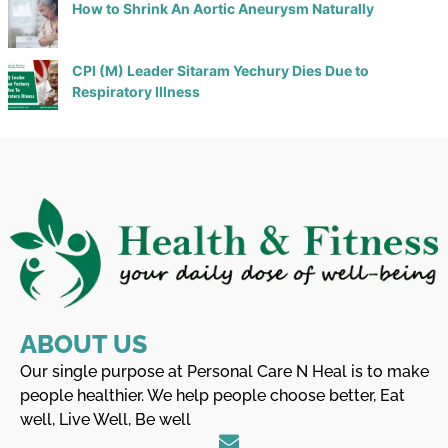
How to Shrink An Aortic Aneurysm Naturally
CPI (M) Leader Sitaram Yechury Dies Due to
Respiratory Illness
ABOUT US
Our single purpose at Personal Care N Heal is to make
people healthier. We help people choose better, Eat
well, Live Well, Be well