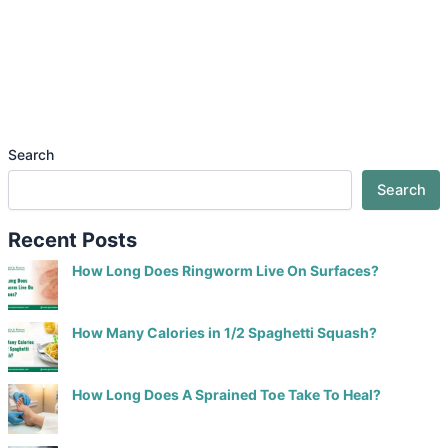
Search
Search
Recent Posts
How Long Does Ringworm Live On Surfaces?
How Many Calories in 1/2 Spaghetti Squash?
How Long Does A Sprained Toe Take To Heal?