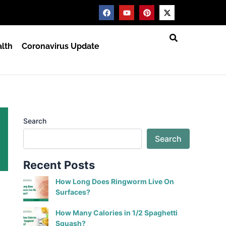
F
Y
P
X
a
o
i
-
c
u
n
t
e
t
t
w
b
u
e
i
lth
Coronavirus Update
o
b
r
t
o
e
e
t
k
s
e
t
r
Search
Search
Recent Posts
How Long Does Ringworm Live On
Surfaces?
How Many Calories in 1/2 Spaghetti
Squash?