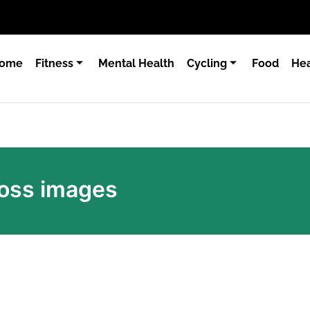
ome
Fitness
Mental Health
Cycling
Food
Hea
loss images