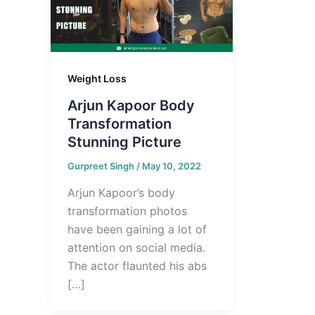
Weight Loss
Arjun Kapoor Body
Transformation
Stunning Picture
Gurpreet Singh
/
May 10, 2022
Arjun Kapoor’s body
transformation photos
have been gaining a lot of
attention on social media.
The actor flaunted his abs
[…]