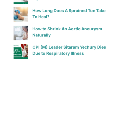
How Long Does A Sprained Toe Take
To Heal?
How to Shrink An Aortic Aneurysm
Naturally
CPI (M) Leader Sitaram Yechury Dies
Due to Respiratory Illness