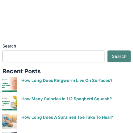
Search
Search
Recent Posts
How Long Does Ringworm Live On Surfaces?
How Many Calories in 1/2 Spaghetti Squash?
How Long Does A Sprained Toe Take To Heal?