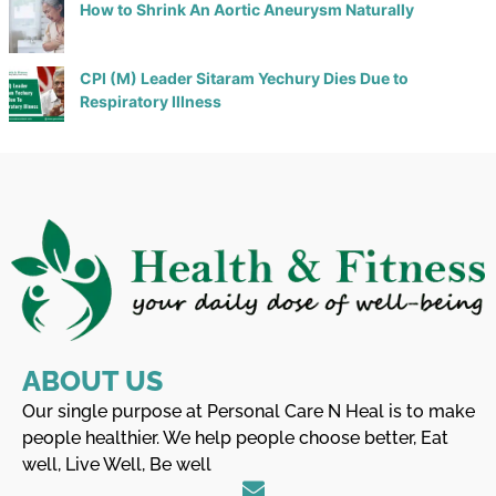
How to Shrink An Aortic Aneurysm Naturally
CPI (M) Leader Sitaram Yechury Dies Due to
Respiratory Illness
ABOUT US
Our single purpose at Personal Care N Heal is to make
people healthier. We help people choose better, Eat
well, Live Well, Be well