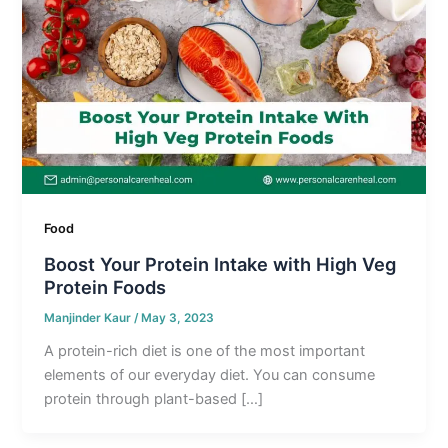
Food
Boost Your Protein Intake with High Veg
Protein Foods
Manjinder Kaur
/
May 3, 2023
A protein-rich diet is one of the most important
elements of our everyday diet. You can consume
protein through plant-based […]