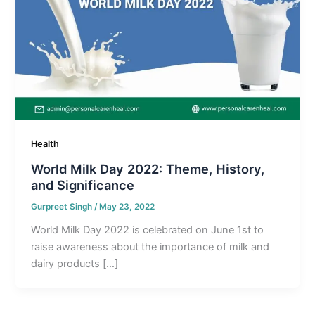
Health
World Milk Day 2022: Theme, History,
and Significance
Gurpreet Singh
/
May 23, 2022
World Milk Day 2022 is celebrated on June 1st to
raise awareness about the importance of milk and
dairy products […]