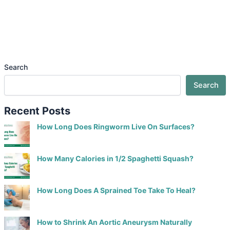
Search
Search
Recent Posts
How Long Does Ringworm Live On Surfaces?
How Many Calories in 1/2 Spaghetti Squash?
How Long Does A Sprained Toe Take To Heal?
How to Shrink An Aortic Aneurysm Naturally