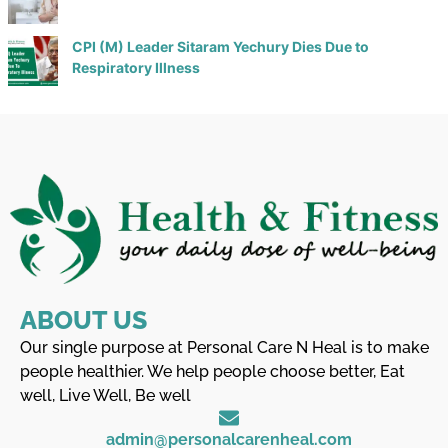
CPI (M) Leader Sitaram Yechury Dies Due to
Respiratory Illness
ABOUT US
Our single purpose at Personal Care N Heal is to make
people healthier. We help people choose better, Eat
well, Live Well, Be well
admin@personalcarenheal.com