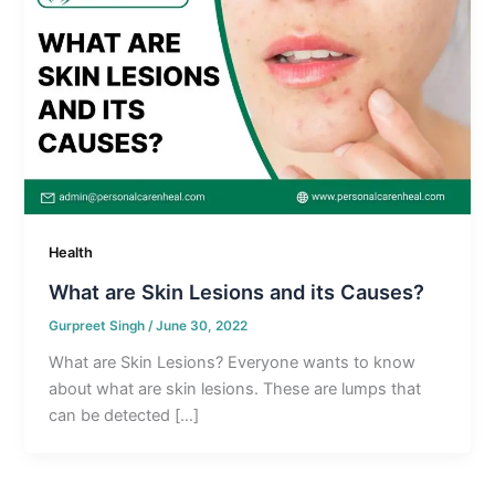
Health
What are Skin Lesions and its Causes?
Gurpreet Singh
/
June 30, 2022
What are Skin Lesions? Everyone wants to know
about what are skin lesions. These are lumps that
can be detected […]