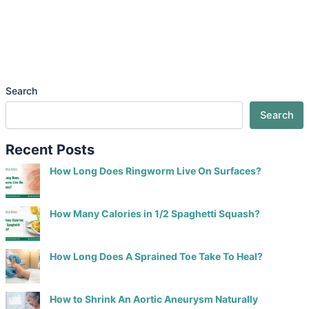
Search
Search
Recent Posts
How Long Does Ringworm Live On Surfaces?
How Many Calories in 1/2 Spaghetti Squash?
How Long Does A Sprained Toe Take To Heal?
How to Shrink An Aortic Aneurysm Naturally