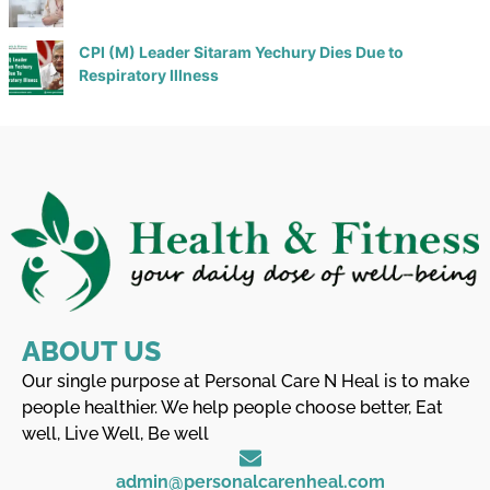
CPI (M) Leader Sitaram Yechury Dies Due to
Respiratory Illness
ABOUT US
Our single purpose at Personal Care N Heal is to make
people healthier. We help people choose better, Eat
well, Live Well, Be well
admin@personalcarenheal.com