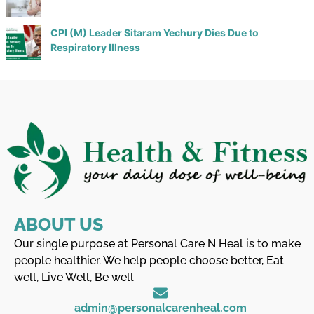
CPI (M) Leader Sitaram Yechury Dies Due to
Respiratory Illness
ABOUT US
Our single purpose at Personal Care N Heal is to make
people healthier. We help people choose better, Eat
well, Live Well, Be well
admin@personalcarenheal.com