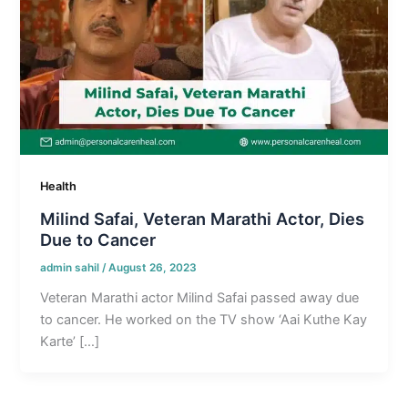
Health
Milind Safai, Veteran Marathi Actor, Dies
Due to Cancer
admin sahil
/
August 26, 2023
Veteran Marathi actor Milind Safai passed away due
to cancer. He worked on the TV show ‘Aai Kuthe Kay
Karte’ […]