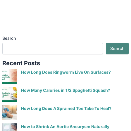
Search
Search
Recent Posts
How Long Does Ringworm Live On Surfaces?
How Many Calories in 1/2 Spaghetti Squash?
How Long Does A Sprained Toe Take To Heal?
How to Shrink An Aortic Aneurysm Naturally