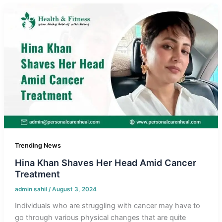
Trending News
Hina Khan Shaves Her Head Amid Cancer
Treatment
admin sahil
/
August 3, 2024
Individuals who are struggling with cancer may have to
go through various physical changes that are quite