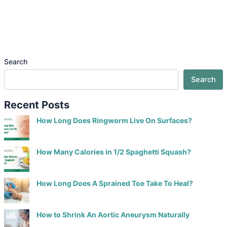
Search
Search
Recent Posts
How Long Does Ringworm Live On Surfaces?
How Many Calories in 1/2 Spaghetti Squash?
How Long Does A Sprained Toe Take To Heal?
How to Shrink An Aortic Aneurysm Naturally