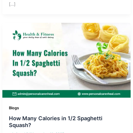
[…]
Blogs
How Many Calories in 1/2 Spaghetti
Squash?