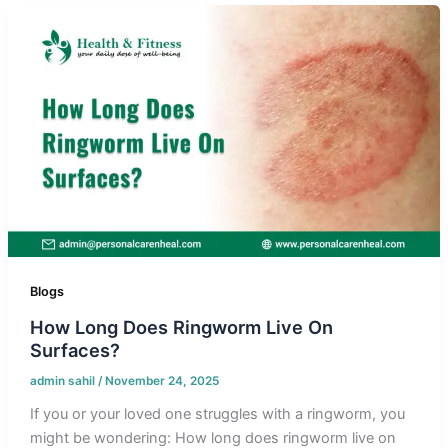
Blogs
How Long Does Ringworm Live On
Surfaces?
admin sahil
/
November 24, 2025
If you or your loved one struggles with a ringworm, you
might be wondering: How long does ringworm live on