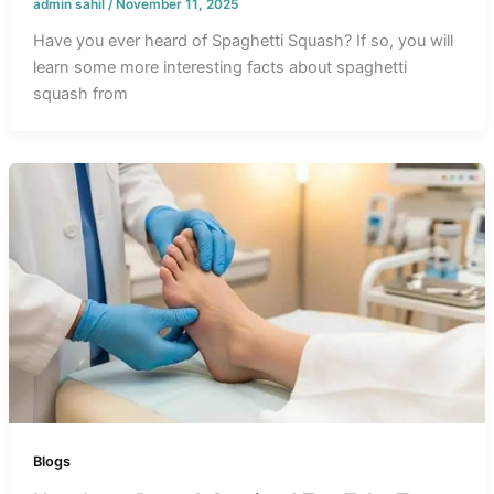
admin sahil
/
November 11, 2025
Have you ever heard of Spaghetti Squash? If so, you will
learn some more interesting facts about spaghetti
squash from
Blogs