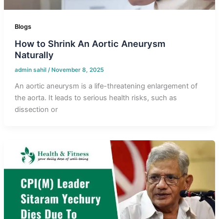
Blogs
How to Shrink An Aortic Aneurysm
Naturally
admin sahil
/
November 8, 2025
An aortic aneurysm is a life-threatening enlargement of
the aorta. It leads to serious health risks, such as
dissection or