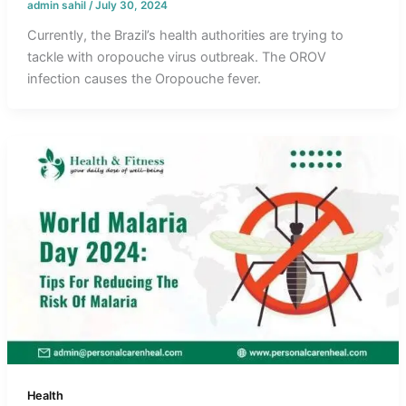
admin sahil
/
July 30, 2024
Currently, the Brazil’s health authorities are trying to
tackle with oropouche virus outbreak. The OROV
infection causes the Oropouche fever.
Health