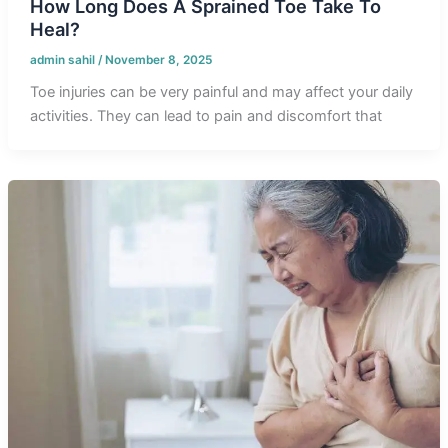
How Long Does A Sprained Toe Take To
Heal?
admin sahil
/
November 8, 2025
Toe injuries can be very painful and may affect your daily
activities. They can lead to pain and discomfort that