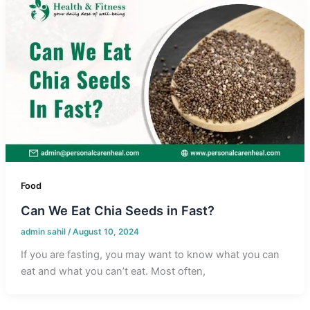
Food
Can We Eat Chia Seeds in Fast?
admin sahil
/
August 10, 2024
If you are fasting, you may want to know what you can
eat and what you can’t eat. Most often,