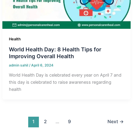
Health
World Health Day: 8 Health Tips for
Improving Overall Health
admin sahil
/
April 6, 2024
World Health Day is celebrated every year on April 7 and
this day is celebrated to raise awareness regarding
health
1
2
…
9
Next
→