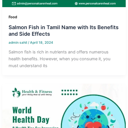
Food
Salmon Fish in Tamil Name with Its Benefits
and Side Effects
admin sahil
/
April 18, 2024
Salmon fish is rich in nutrients and offers numerous
health benefits. However, when you consume it, you
must understand its