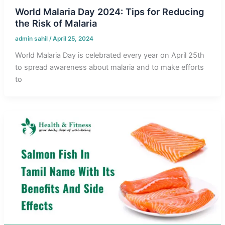
World Malaria Day 2024: Tips for Reducing
the Risk of Malaria
admin sahil
/
April 25, 2024
World Malaria Day is celebrated every year on April 25th
to spread awareness about malaria and to make efforts
to