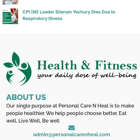
CPI (M) Leader Sitaram Yechury Dies Due to
Respiratory Illness
ABOUT US
Our single purpose at Personal Care N Heal is to make
people healthier. We help people choose better, Eat
well, Live Well, Be well
admin@personalcarenheal.com