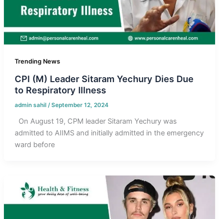
Trending News
CPI (M) Leader Sitaram Yechury Dies Due
to Respiratory Illness
admin sahil
/
September 12, 2024
On August 19, CPM leader Sitaram Yechury was
admitted to AIIMS and initially admitted in the emergency
ward before