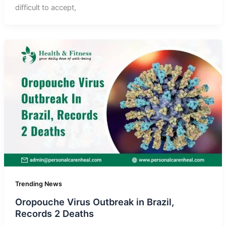
difficult to accept,
Trending News
Oropouche Virus Outbreak in Brazil,
Records 2 Deaths