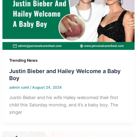
Trending News
Justin Bieber and Hailey Welcome a Baby
Boy
admin sahil
/
August 24, 2024
Justin Bieber and his wife Hailey welcomed their first
child this Saturday morning, and it’s a baby boy. The
singer