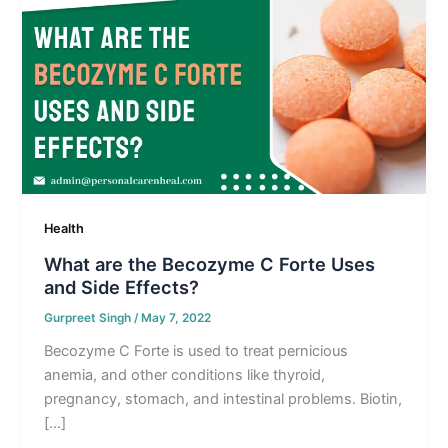
Health
What are the Becozyme C Forte Uses
and Side Effects?
Gurpreet Singh
/
May 7, 2022
Becozyme C Forte is used to treat pernicious
anemia, and other conditions like thyroid,
pregnancy, stomach, and intestinal problems. Biotin,
[…]