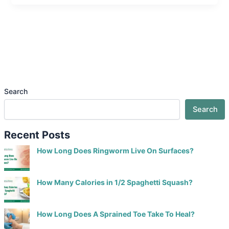
Search
Search
Recent Posts
How Long Does Ringworm Live On Surfaces?
How Many Calories in 1/2 Spaghetti Squash?
How Long Does A Sprained Toe Take To Heal?