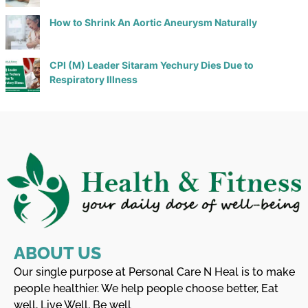
How to Shrink An Aortic Aneurysm Naturally
CPI (M) Leader Sitaram Yechury Dies Due to
Respiratory Illness
ABOUT US
Our single purpose at Personal Care N Heal is to make
people healthier. We help people choose better, Eat
well, Live Well, Be well