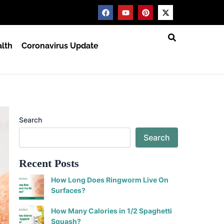
F
Y
P
X
a
o
i
-
c
u
n
t
e
t
t
w
b
u
e
i
lth
Coronavirus Update
o
b
r
t
o
e
e
t
k
s
e
t
r
Search
Search
Recent Posts
How Long Does Ringworm Live On
Surfaces?
How Many Calories in 1/2 Spaghetti
Squash?