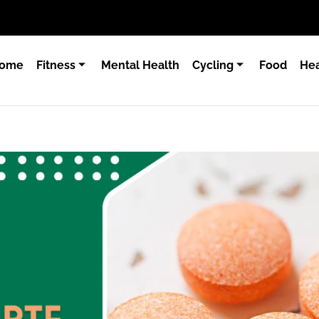
ome
Fitness
Mental Health
Cycling
Food
Hea