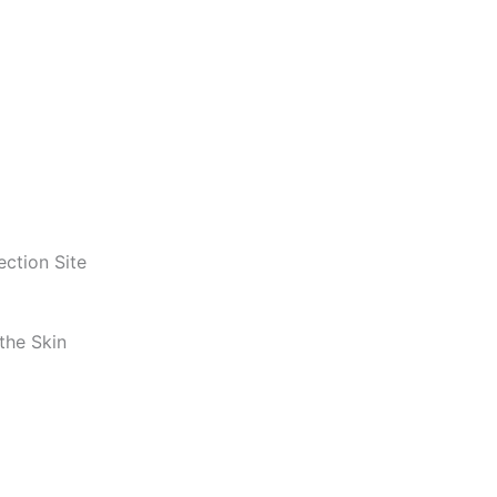
ection Site
the Skin