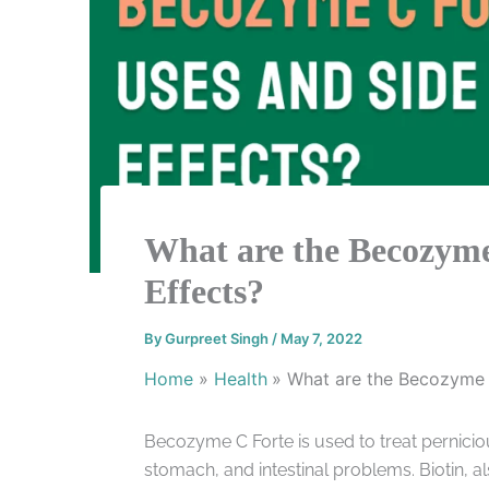
What are the Becozyme
Effects?
By
Gurpreet Singh
/
May 7, 2022
Home
Health
What are the Becozyme 
Becozyme C Forte is used to treat pernicio
stomach, and intestinal problems. Biotin, 