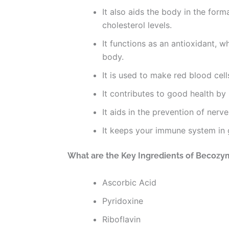
It also aids the body in the for
cholesterol levels.
It functions as an antioxidant, 
body.
It is used to make red blood cel
It contributes to good health b
It aids in the prevention of ner
It keeps your immune system in
What are the Key Ingredients of Becozy
Ascorbic Acid
Pyridoxine
Riboflavin