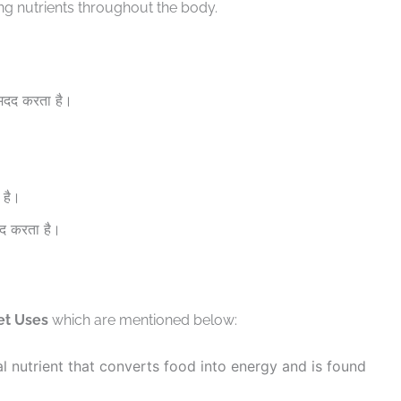
ng nutrients throughout the body.
 मदद करता है।
 है।
दद करता है।
et Uses
which are mentioned below:
l nutrient that converts food into energy and is found