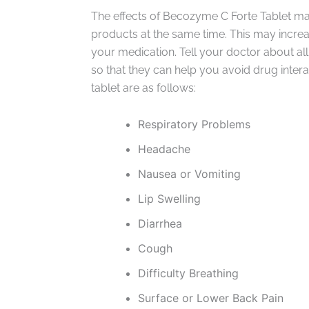
The effects of Becozyme C Forte Tablet ma
products at the same time. This may increase
your medication. Tell your doctor about al
so that they can help you avoid drug inter
tablet are as follows:
Respiratory Problems
Headache
Nausea or Vomiting
Lip Swelling
Diarrhea
Cough
Difficulty Breathing
Surface or Lower Back Pain