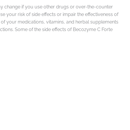
y change if you use other drugs or over-the-counter
 your risk of side effects or impair the effectiveness of
l of your medications, vitamins, and herbal supplements
actions. Some of the side effects of Becozyme C Forte