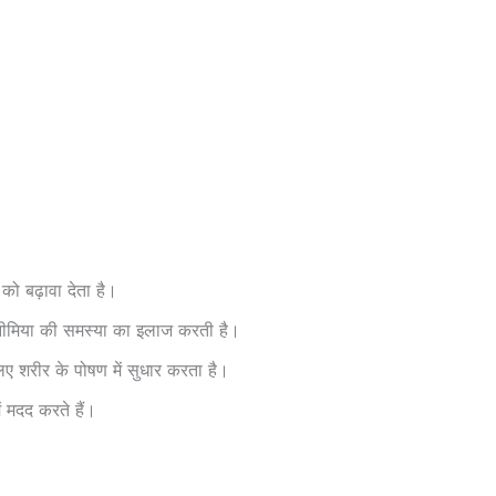
को बढ़ावा देता है।
 एनीमिया की समस्या का इलाज करती है।
ए शरीर के पोषण में सुधार करता है।
ं मदद करते हैं।