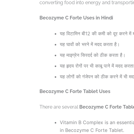
converting food into energy and transporti
Becozyme C Forte Uses in Hindi
यह विटामिन बी12 की कमी को दूर करने में
यह घावों को भरने में मदद करता है।
यह माइग्रेन सिरदर्द को ठीक करता है।
यह हृदय रोगों पर भी काबू पाने में मदद करता
यह लोगों को गंजेपन को ठीक करने में भी म
Becozyme C Forte Tablet Uses
There are several
Becozyme C Forte Tabl
Vitamin B Complex is an essentia
in Becozyme C Forte Tablet.