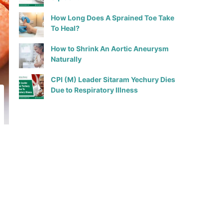
How Long Does A Sprained Toe Take
To Heal?
How to Shrink An Aortic Aneurysm
Naturally
CPI (M) Leader Sitaram Yechury Dies
Due to Respiratory Illness