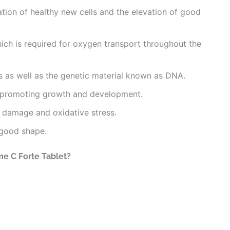
mation of healthy new cells and the elevation of good
which is required for oxygen transport throughout the
ls as well as the genetic material known as DNA.
y promoting growth and development.
ve damage and oxidative stress.
 good shape.
me C Forte Tablet?