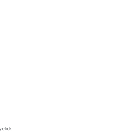
yelids