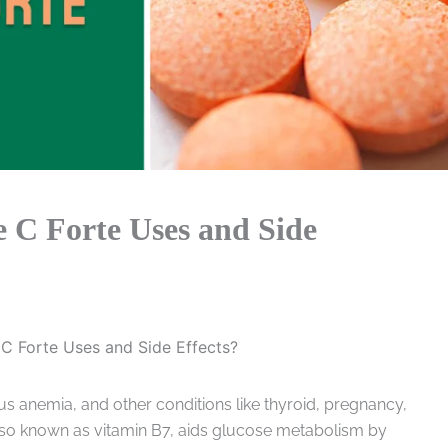
 C Forte Uses and Side
C Forte Uses and Side Effects?
us anemia, and other conditions like thyroid, pregnancy,
also known as vitamin B7, aids glucose metabolism by