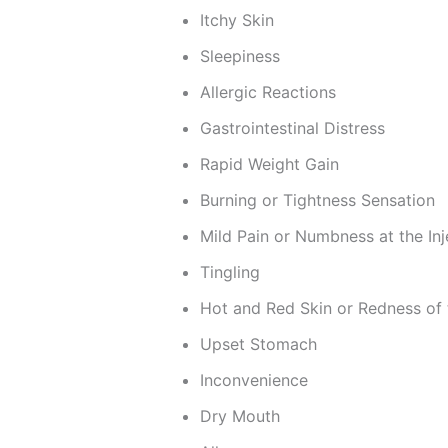
Itchy Skin
Sleepiness
Allergic Reactions
Gastrointestinal Distress
Rapid Weight Gain
Burning or Tightness Sensation
Mild Pain or Numbness at the Inj
Tingling
Hot and Red Skin or Redness of 
Upset Stomach
Inconvenience
Dry Mouth