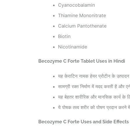
Cyanocobalamin
Thiamine Mononitrate
Calcium Pantothenate
Biotin
Nicotinamide
Becozyme C Forte Tablet Uses in Hindi
यह केराटिन नामक हेयर प्रोटीन के उत्पादन 
सामग्री रक्त निर्माण में मदद करती है और
यह बेहतर शारीरिक और मानसिक कार्य के लि
ये पोषक तत्व शरीर को पोषण प्रदान करने मे
Becozyme C Forte Uses and Side Effects