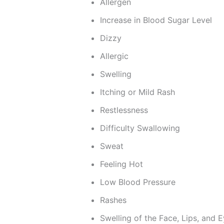
Allergen
Increase in Blood Sugar Level
Dizzy
Allergic
Swelling
Itching or Mild Rash
Restlessness
Difficulty Swallowing
Sweat
Feeling Hot
Low Blood Pressure
Rashes
Swelling of the Face, Lips, and E