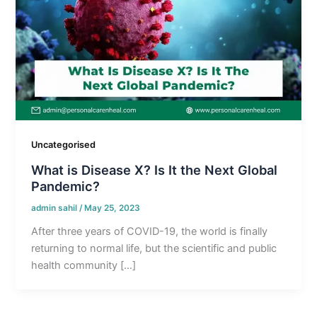
Uncategorised
What is Disease X? Is It the Next Global
Pandemic?
admin sahil
/
May 25, 2023
After three years of COVID-19, the world is finally
returning to normal life, but the scientific and public
health community […]