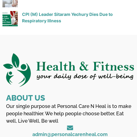
CPI (M) Leader Sitaram Yechury Dies Due to
Respiratory Illness
ABOUT US
Our single purpose at Personal Care N Heal is to make
people healthier. We help people choose better, Eat
well, Live Well, Be well
admin@personalcarenheal.com