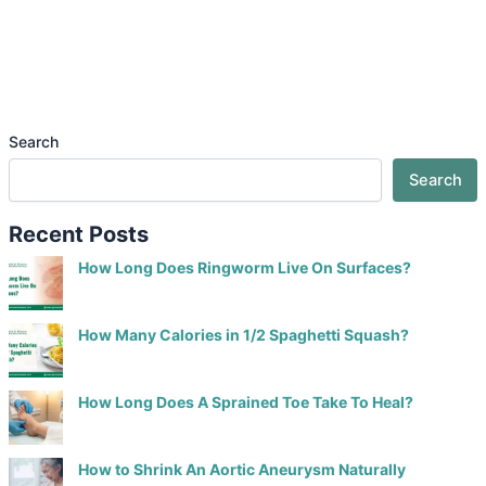
Search
Search
Recent Posts
How Long Does Ringworm Live On Surfaces?
How Many Calories in 1/2 Spaghetti Squash?
How Long Does A Sprained Toe Take To Heal?
How to Shrink An Aortic Aneurysm Naturally