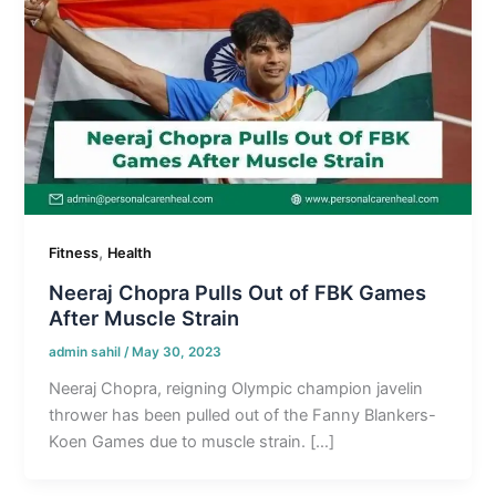
,
Fitness
Health
Neeraj Chopra Pulls Out of FBK Games
After Muscle Strain
admin sahil
/
May 30, 2023
Neeraj Chopra, reigning Olympic champion javelin
thrower has been pulled out of the Fanny Blankers-
Koen Games due to muscle strain. […]