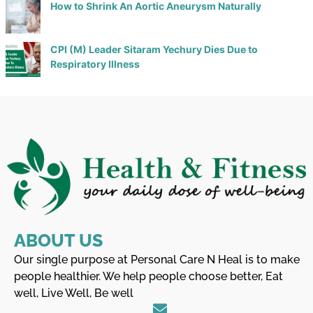
How to Shrink An Aortic Aneurysm Naturally
CPI (M) Leader Sitaram Yechury Dies Due to
Respiratory Illness
ABOUT US
Our single purpose at Personal Care N Heal is to make
people healthier. We help people choose better, Eat
well, Live Well, Be well