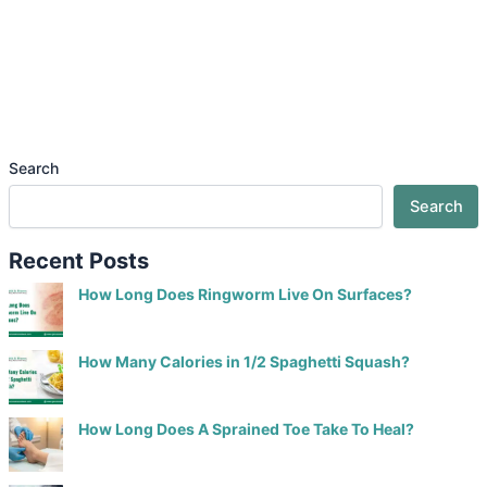
Search
Search
Recent Posts
How Long Does Ringworm Live On Surfaces?
How Many Calories in 1/2 Spaghetti Squash?
How Long Does A Sprained Toe Take To Heal?