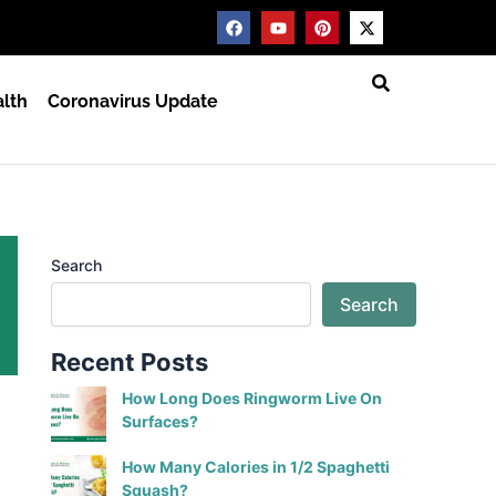
F
Y
P
X
a
o
i
-
c
u
n
t
e
t
t
w
b
u
e
i
lth
Coronavirus Update
o
b
r
t
o
e
e
t
k
s
e
t
r
Search
Search
Recent Posts
How Long Does Ringworm Live On
Surfaces?
How Many Calories in 1/2 Spaghetti
Squash?