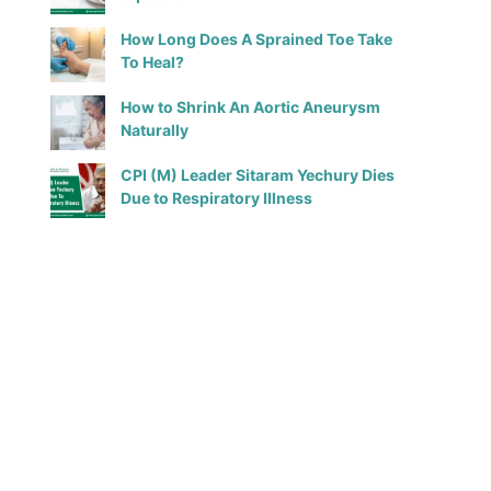
How Long Does A Sprained Toe Take
To Heal?
How to Shrink An Aortic Aneurysm
Naturally
CPI (M) Leader Sitaram Yechury Dies
Due to Respiratory Illness