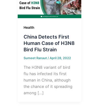
Health
China Detects First
Human Case of H3N8
Bird Flu Strain
Sumeet Ranaut
/
April 28, 2022
The H3N8 variant of bird
flu has infected its first
human in China, although
the chance of it spreading
among […]