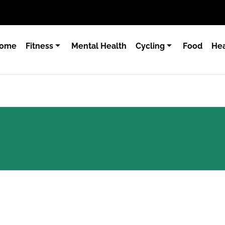
ome
Fitness
Mental Health
Cycling
Food
Hea