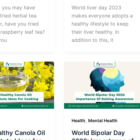
 you may have
World liver day 2023
tried herbal tea.
makes everyone adopts a
, have you tried
healthy lifestyle to keep
raspberry leaf tea?
their liver healthy. In
 you
addition to this, it
,
Health
Mental Health
lthy Canola Oil
World Bipolar Day