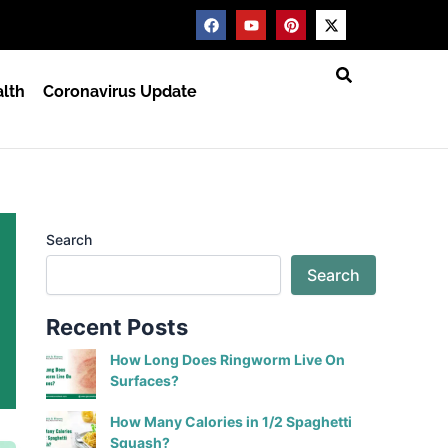
F
Y
P
X
a
o
i
-
c
u
n
t
e
t
t
w
b
u
e
i
lth
Coronavirus Update
o
b
r
t
o
e
e
t
k
s
e
t
r
Search
Search
Recent Posts
How Long Does Ringworm Live On
Surfaces?
How Many Calories in 1/2 Spaghetti
Squash?