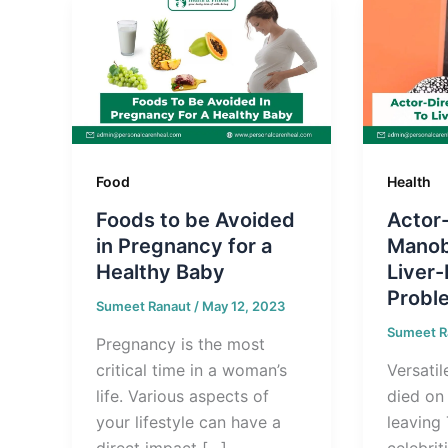
Food
Health
Foods to be Avoided
Actor-
in Pregnancy for a
Manob
Healthy Baby
Liver-
Probl
Sumeet Ranaut
/
May 12, 2023
Sumeet R
Pregnancy is the most
critical time in a woman’s
Versati
life. Various aspects of
died on
your lifestyle can have a
leaving
direct impact […]
celebrit