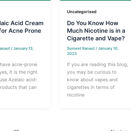
Uncategorised
laic Acid Cream
Do You Know How
for Acne Prone
Much Nicotine is in a
Cigarette and Vape?
anaut
/
January 13,
Sumeet Ranaut
/
January 10,
2023
have acne-prone
If you are reading this blog,
yes, it is the right
you may be curious to
use Azelaic acid-
know about vapes and
roducts that can
cigarettes in terms of
nicotine