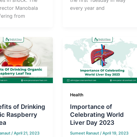
irector Manobala
every year and
fering from
Health
fits of Drinking
Importance of
ic Raspberry
Celebrating World
ea
Liver Day 2023
anaut
/
April 21, 2023
Sumeet Ranaut
/
April 19, 2023