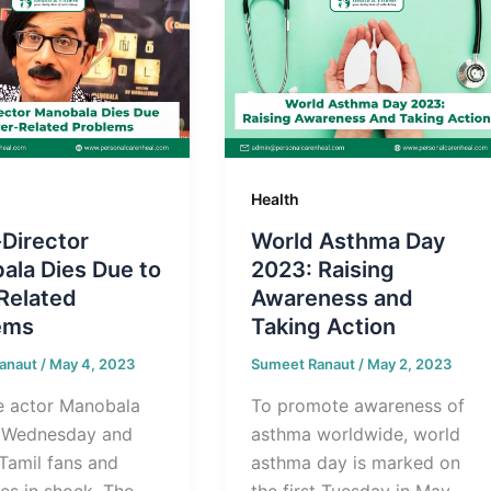
Health
Director
World Asthma Day
ala Dies Due to
2023: Raising
Related
Awareness and
ems
Taking Action
anaut
/
May 4, 2023
Sumeet Ranaut
/
May 2, 2023
le actor Manobala
To promote awareness of
 Wednesday and
asthma worldwide, world
 Tamil fans and
asthma day is marked on
ies in shock. The
the first Tuesday in May