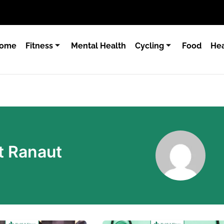
ome
Fitness
Mental Health
Cycling
Food
Hea
t Ranaut