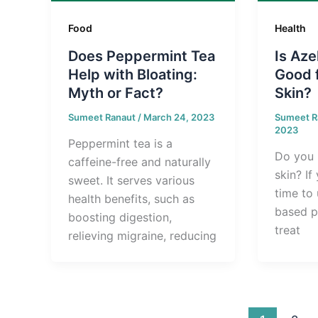
Food
Health
Does Peppermint Tea
Is Aze
Help with Bloating:
Good 
Myth or Fact?
Skin?
Sumeet Ranaut
/
March 24, 2023
Sumeet R
2023
Peppermint tea is a
Do you 
caffeine-free and naturally
skin? If 
sweet. It serves various
time to 
health benefits, such as
based p
boosting digestion,
treat
relieving migraine, reducing