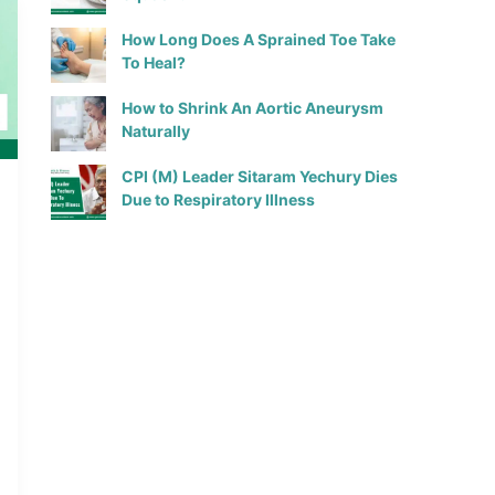
How Long Does A Sprained Toe Take
To Heal?
How to Shrink An Aortic Aneurysm
Naturally
CPI (M) Leader Sitaram Yechury Dies
Due to Respiratory Illness