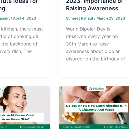
tute Ideas for
2023: Importance of
ng
Raising Awareness
anaut
/
April 4, 2023
Sumeet Ranaut
/
March 29, 2023
 kitchen, there must
World Bipolar Day is
tle of cooking oil
observed every year on
s the backbone of
30th March to raise
every dish. The
awareness about bipolar
disorder on the birthday of