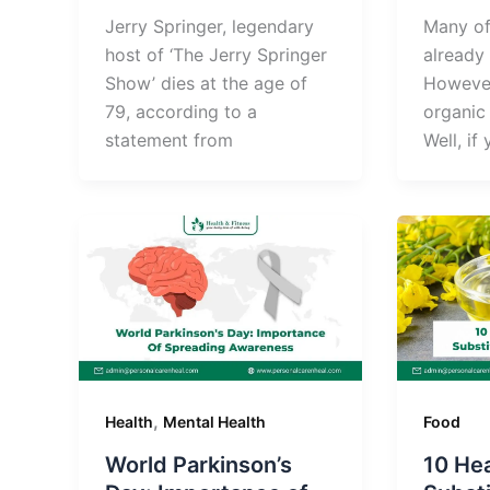
Jerry Springer, legendary
Many of
host of ‘The Jerry Springer
already 
Show’ dies at the age of
However
79, according to a
organic 
statement from
Well, if
,
Health
Mental Health
Food
World Parkinson’s
10 Hea