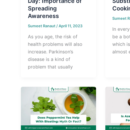
Day: Importance of
Substi
Spreading
Cooki
Awareness
Sumeet R
Sumeet Ranaut
/
April 11, 2023
In every
As you age, the risk of
be a bot
health problems will also
which i
increase. Parkinson’s
almost 
disease is a kind of
problem that usually