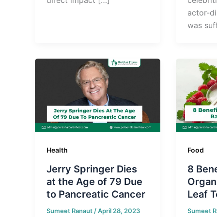
actor-d
was suf
Health
Food
Jerry Springer Dies
8 Bene
at the Age of 79 Due
Organ
to Pancreatic Cancer
Leaf T
Sumeet Ranaut
/
April 28, 2023
Sumeet R