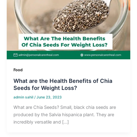
Food
What are the Health Benefits of Chia
Seeds for Weight Loss?
admin sahil
/
June 23, 2023
What are Chia Seeds? Small, black chia seeds are
produced by the Salvia hispanica plant. They are
incredibly versatile and […]