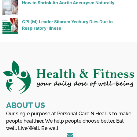
How to Shrink An Aortic Aneurysm Naturally
CPI (M) Leader Sitaram Yechury Dies Due to
Respiratory Illness
ABOUT US
Our single purpose at Personal Care N Heal is to make
people healthier. We help people choose better, Eat
well, Live Well, Be well