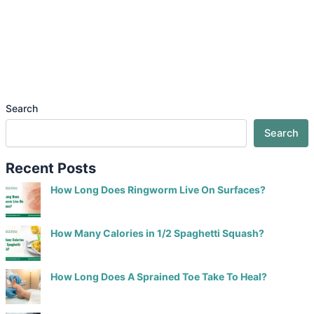
Search
Search
Recent Posts
How Long Does Ringworm Live On Surfaces?
How Many Calories in 1/2 Spaghetti Squash?
How Long Does A Sprained Toe Take To Heal?