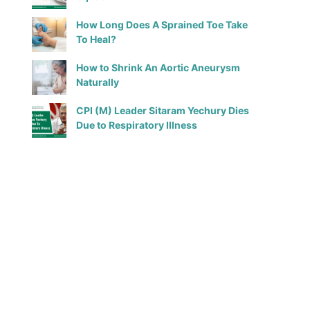
How Long Does A Sprained Toe Take
To Heal?
How to Shrink An Aortic Aneurysm
Naturally
CPI (M) Leader Sitaram Yechury Dies
Due to Respiratory Illness