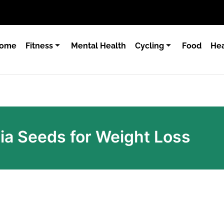
ome
Fitness
Mental Health
Cycling
Food
Hea
hia Seeds for Weight Loss