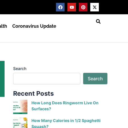
F
Y
P
X
a
o
i
-
c
u
n
t
e
t
t
w
b
u
e
i
lth
Coronavirus Update
o
b
r
t
o
e
e
t
k
s
e
t
r
Search
Search
Recent Posts
How Long Does Ringworm Live On
Surfaces?
How Many Calories in 1/2 Spaghetti
Squash?