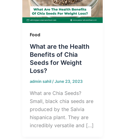
Food
What are the Health
Benefits of Chia
Seeds for Weight
Loss?
admin sahil
/
June 23, 2023
What are Chia Seeds?
Small, black chia seeds are
produced by the Salvia
hispanica plant. They are
incredibly versatile and […]