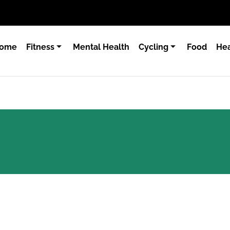
ome
Fitness
Mental Health
Cycling
Food
Hea