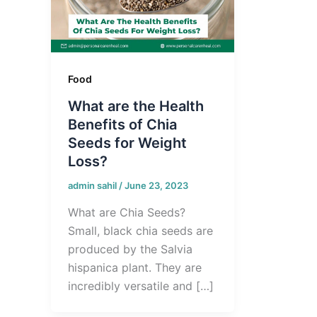
Food
What are the Health
Benefits of Chia
Seeds for Weight
Loss?
admin sahil
/
June 23, 2023
What are Chia Seeds?
Small, black chia seeds are
produced by the Salvia
hispanica plant. They are
incredibly versatile and […]