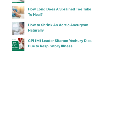
How Long Does A Sprained Toe Take
To Heal?
How to Shrink An Aortic Aneurysm
Naturally
CPI (M) Leader Sitaram Yechury Dies
Due to Respiratory Illness