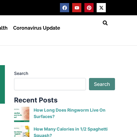
F
Y
P
X
a
o
i
-
c
u
n
t
e
t
t
w
b
u
e
i
lth
Coronavirus Update
o
b
r
t
o
e
e
t
k
s
e
t
r
Search
Search
Recent Posts
How Long Does Ringworm Live On
Surfaces?
How Many Calories in 1/2 Spaghetti
Squash?