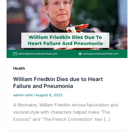
Health
William Friedkin Dies due to Heart
Failure and Pneumonia
admin sahil
/
August 8, 2023
A filmmaker, William Friedkin whose fascination and
visceral style with characters helped make “The
Exorcist” and “The French Connection” two […]