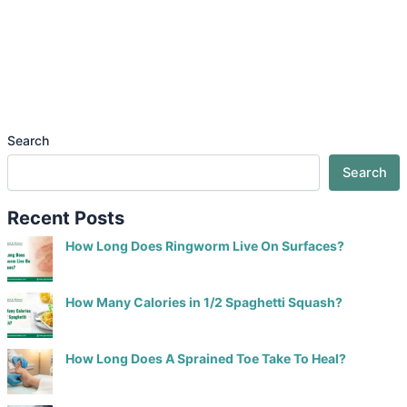
Search
Search
Recent Posts
How Long Does Ringworm Live On Surfaces?
How Many Calories in 1/2 Spaghetti Squash?
How Long Does A Sprained Toe Take To Heal?