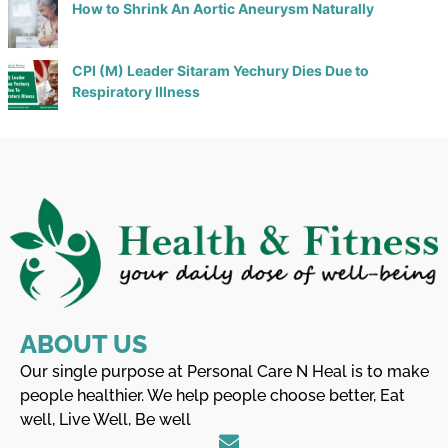
How to Shrink An Aortic Aneurysm Naturally
CPI (M) Leader Sitaram Yechury Dies Due to
Respiratory Illness
ABOUT US
Our single purpose at Personal Care N Heal is to make
people healthier. We help people choose better, Eat
well, Live Well, Be well