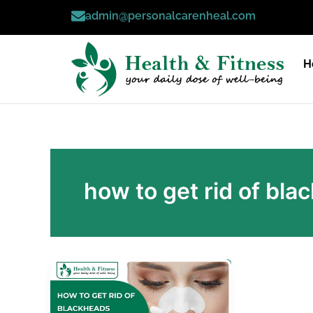
Skip
admin@personalcarenheal.com
to
content
H
how to get rid of bl