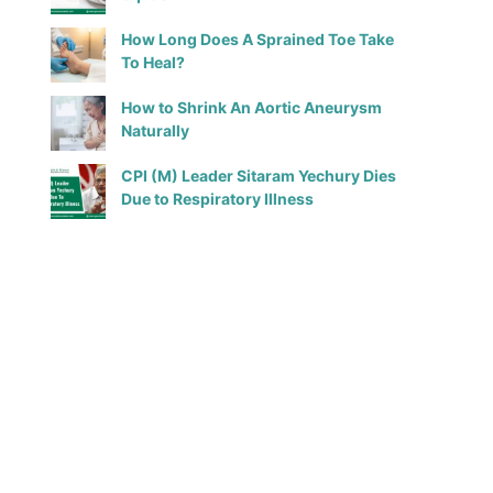
How Long Does A Sprained Toe Take
To Heal?
How to Shrink An Aortic Aneurysm
Naturally
CPI (M) Leader Sitaram Yechury Dies
Due to Respiratory Illness