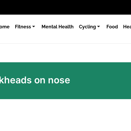
ome
Fitness
Mental Health
Cycling
Food
Hea
ackheads on nose