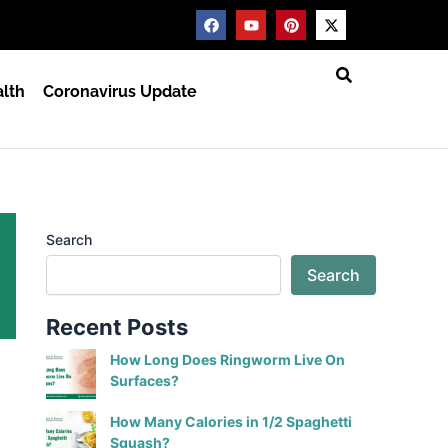
F
Y
P
X
a
o
i
-
c
u
n
t
e
t
t
w
b
u
e
i
lth
Coronavirus Update
o
b
r
t
o
e
e
t
k
s
e
t
r
Search
Search
Recent Posts
How Long Does Ringworm Live On
Surfaces?
How Many Calories in 1/2 Spaghetti
Squash?