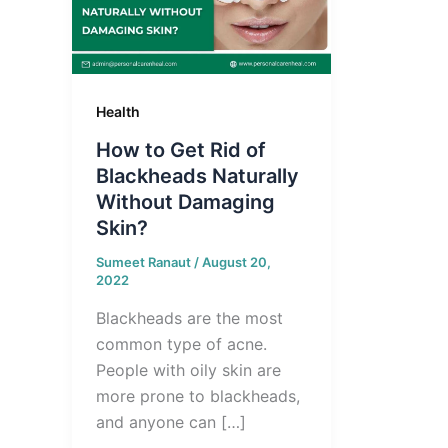
Health
How to Get Rid of
Blackheads Naturally
Without Damaging
Skin?
Sumeet Ranaut
/
August 20,
2022
Blackheads are the most
common type of acne.
People with oily skin are
more prone to blackheads,
and anyone can […]