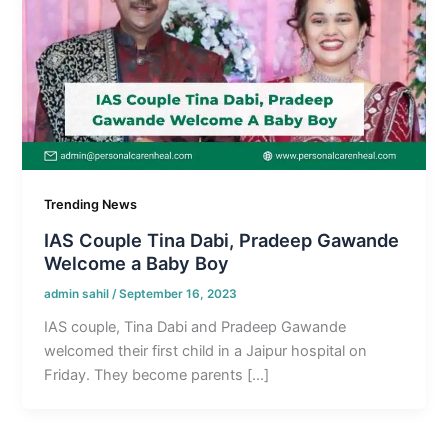
Trending News
IAS Couple Tina Dabi, Pradeep Gawande
Welcome a Baby Boy
admin sahil
/
September 16, 2023
IAS couple, Tina Dabi and Pradeep Gawande
welcomed their first child in a Jaipur hospital on
Friday. They become parents […]