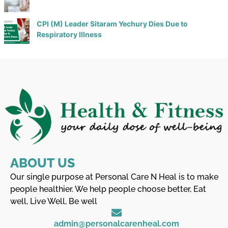
CPI (M) Leader Sitaram Yechury Dies Due to
Respiratory Illness
ABOUT US
Our single purpose at Personal Care N Heal is to make
people healthier. We help people choose better, Eat
well, Live Well, Be well
admin@personalcarenheal.com