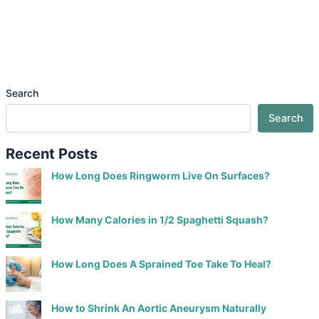
Search
Search
Recent Posts
How Long Does Ringworm Live On Surfaces?
How Many Calories in 1/2 Spaghetti Squash?
How Long Does A Sprained Toe Take To Heal?
How to Shrink An Aortic Aneurysm Naturally