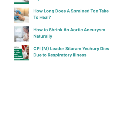
How Long Does A Sprained Toe Take
To Heal?
How to Shrink An Aortic Aneurysm
Naturally
CPI (M) Leader Sitaram Yechury Dies
Due to Respiratory Illness