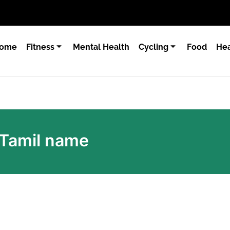
ome
Fitness
Mental Health
Cycling
Food
Hea
n Tamil name