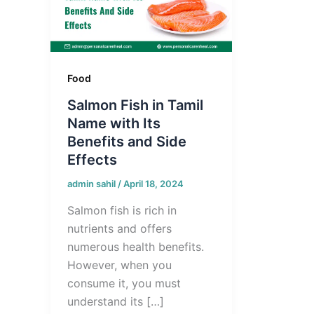
Food
Salmon Fish in Tamil
Name with Its
Benefits and Side
Effects
admin sahil
/
April 18, 2024
Salmon fish is rich in
nutrients and offers
numerous health benefits.
However, when you
consume it, you must
understand its […]