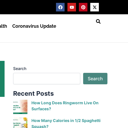
F
Y
P
X
a
o
i
-
c
u
n
t
e
t
t
w
b
u
e
i
lth
Coronavirus Update
o
b
r
t
o
e
e
t
k
s
e
t
r
Search
Search
Recent Posts
How Long Does Ringworm Live On
Surfaces?
How Many Calories in 1/2 Spaghetti
Squash?