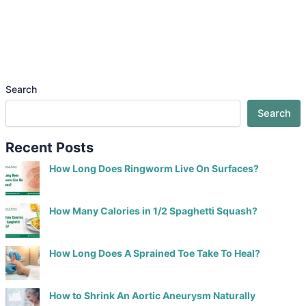
Search
Search
Recent Posts
How Long Does Ringworm Live On Surfaces?
How Many Calories in 1/2 Spaghetti Squash?
How Long Does A Sprained Toe Take To Heal?
How to Shrink An Aortic Aneurysm Naturally