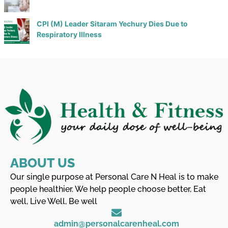
CPI (M) Leader Sitaram Yechury Dies Due to
Respiratory Illness
ABOUT US
Our single purpose at Personal Care N Heal is to make
people healthier. We help people choose better, Eat
well, Live Well, Be well
admin@personalcarenheal.com