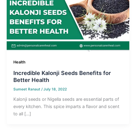
Health
Incredible Kalonji Seeds Benefits for
Better Health
Sumeet Ranaut
/
July 18, 2022
Kalonji seeds or Nigella seeds are essential parts of
every kitchen. This spice imparts a flavor and scent
to all […]