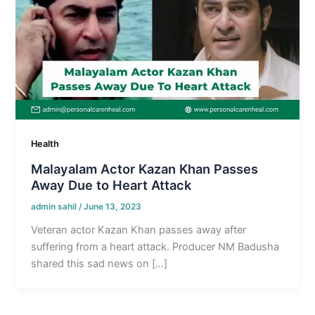
Health
Malayalam Actor Kazan Khan Passes
Away Due to Heart Attack
admin sahil
/
June 13, 2023
Veteran actor Kazan Khan passes away after
suffering from a heart attack. Producer NM Badusha
shared this sad news on […]