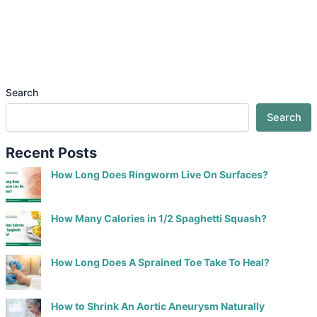
Search
Search
Recent Posts
How Long Does Ringworm Live On Surfaces?
How Many Calories in 1/2 Spaghetti Squash?
How Long Does A Sprained Toe Take To Heal?
How to Shrink An Aortic Aneurysm Naturally