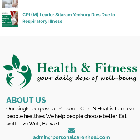
CPI (M) Leader Sitaram Yechury Dies Due to
Respiratory Illness
ABOUT US
Our single purpose at Personal Care N Heal is to make
people healthier. We help people choose better, Eat
well, Live Well, Be well
admin@personalcarenheal.com