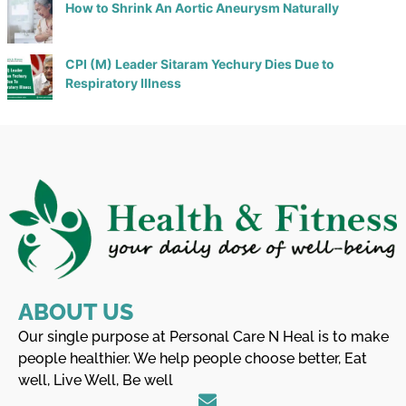
How to Shrink An Aortic Aneurysm Naturally
CPI (M) Leader Sitaram Yechury Dies Due to
Respiratory Illness
ABOUT US
Our single purpose at Personal Care N Heal is to make
people healthier. We help people choose better, Eat
well, Live Well, Be well