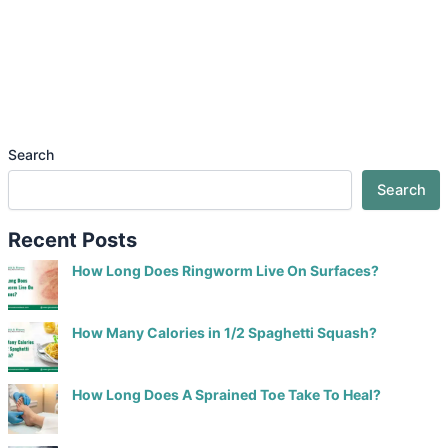
Search
Search
Recent Posts
How Long Does Ringworm Live On Surfaces?
How Many Calories in 1/2 Spaghetti Squash?
How Long Does A Sprained Toe Take To Heal?