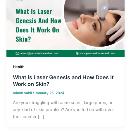
Health
What is Laser Genesis and How Does It
Work on Skin?
admin sahil
/
January 25, 2024
Are you struggling with acne scars, large pores, or
any kind of skin problem? Are you fed up with over-
the-counter […]