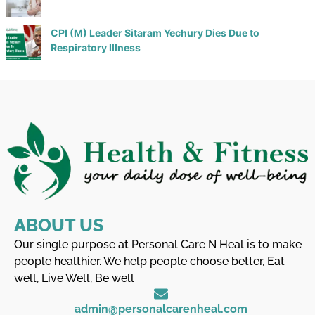
CPI (M) Leader Sitaram Yechury Dies Due to
Respiratory Illness
ABOUT US
Our single purpose at Personal Care N Heal is to make
people healthier. We help people choose better, Eat
well, Live Well, Be well
admin@personalcarenheal.com