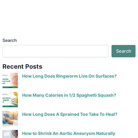
Search
Search
Recent Posts
How Long Does Ringworm Live On Surfaces?
How Many Calories in 1/2 Spaghetti Squash?
How Long Does A Sprained Toe Take To Heal?
How to Shrink An Aortic Aneurysm Naturally