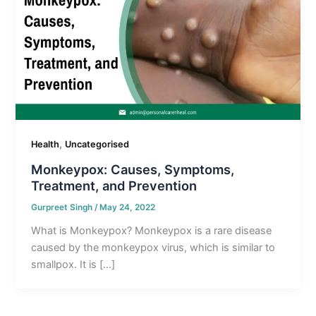
,
Health
Uncategorised
Monkeypox: Causes, Symptoms,
Treatment, and Prevention
Gurpreet Singh
/
May 24, 2022
What is Monkeypox? Monkeypox is a rare disease
caused by the monkeypox virus, which is similar to
smallpox. It is […]