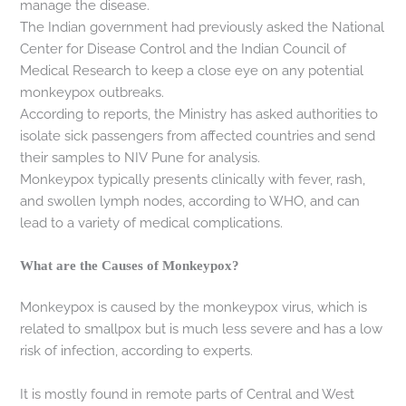
manage the disease.
The Indian government had previously asked the National
Center for Disease Control and the Indian Council of
Medical Research to keep a close eye on any potential
monkeypox outbreaks.
According to reports, the Ministry has asked authorities to
isolate sick passengers from affected countries and send
their samples to NIV Pune for analysis.
Monkeypox typically presents clinically with fever, rash,
and swollen lymph nodes, according to WHO, and can
lead to a variety of medical complications.
What are the Causes of Monkeypox?
Monkeypox is caused by the monkeypox virus, which is
related to smallpox but is much less severe and has a low
risk of infection, according to experts.
It is mostly found in remote parts of Central and West