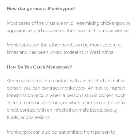
How dangerous is Monkeypox?
Most cases of the virus are mild, resembling chickenpox in
appearance, and resolve on their own within a few weeks.
Monkeypox, on the other hand, can be more severe at
times and has been linked to deaths in West Africa.
How Do You Catch Monkeypox?
When you come into contact with an infected animal or
person, you can contract monkeypox. Animal-to-human
transmission occurs when a person’s skin is broken, such
as from bites or scratches, or when a person comes into
direct contact with an infected animal’s blood, bodily
fluids, or pox lesions.
Monkeypox can also be transmitted from person to