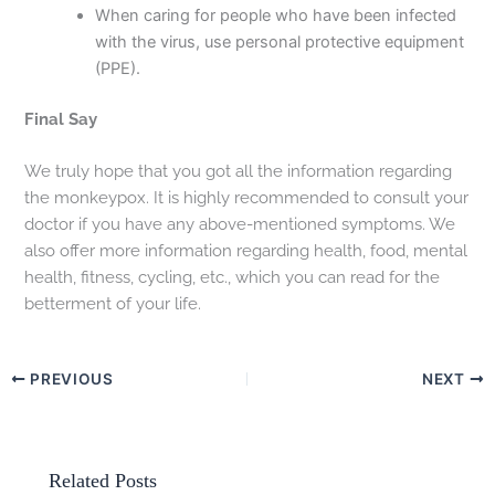
When caring for people who have been infected
with the virus, use personal protective equipment
(PPE).
Final Say
We truly hope that you got all the information regarding
the monkeypox. It is highly recommended to consult your
doctor if you have any above-mentioned symptoms. We
also offer more information regarding health, food, mental
health, fitness, cycling, etc., which you can read for the
betterment of your life.
PREVIOUS
NEXT
Related Posts