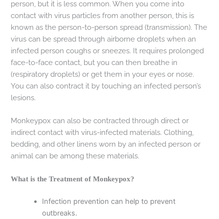
person, but it is less common. When you come into
contact with virus particles from another person, this is
known as the person-to-person spread (transmission). The
virus can be spread through airborne droplets when an
infected person coughs or sneezes. It requires prolonged
face-to-face contact, but you can then breathe in
(respiratory droplets) or get them in your eyes or nose.
You can also contract it by touching an infected person’s
lesions.
Monkeypox can also be contracted through direct or
indirect contact with virus-infected materials. Clothing,
bedding, and other linens worn by an infected person or
animal can be among these materials.
What is the Treatment of Monkeypox?
Infection prevention can help to prevent
outbreaks.