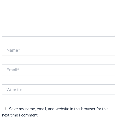
Name*
Email*
Website
Save my name, email, and website in this browser for the
next time I comment.