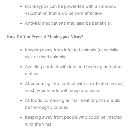
Monkeypox can be prevented with a smallpox
vaccination that is 85 percent effective.
Antiviral medications may also be beneficial.
How Do You Prevent Monkeypox Virus?
Keeping away from infected animals (especially
sick or dead animals).
Avoiding contact with infected bedding and other
materials.
After coming into contact with an infected animal,
wash your hands with soap and water.
All foods containing animal meat or parts should
be thoroughly cooked.
Keeping away from people who could be infected
with the virus.