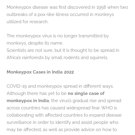
Monkeypox disease was first discovered in 1958 when two
outbreaks of a pox-like illness occurred in monkeys
utilized for research.
The monkeypox virus is no longer transmitted by
monkeys, despite its name.
Scientists are not sure, but it is thought to be spread in
Africa’s rainforests by small rodents and squirrels.
Monkeypox Cases in India 2022
COVID-19 and monkeypox spread in different ways.
Although there has yet to be
no single case of
monkeypox in India
, the virus’s gradual rise and spread
across countries has caused widespread fear. WHO is
collaborating with affected countries to expand disease
surveillance in order to identify and assist people who
may be affected, as well as provide advice on how to