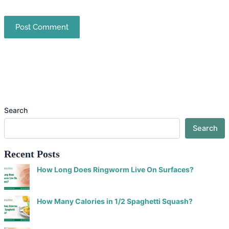
Search
Search
Recent Posts
How Long Does Ringworm Live On Surfaces?
How Many Calories in 1/2 Spaghetti Squash?