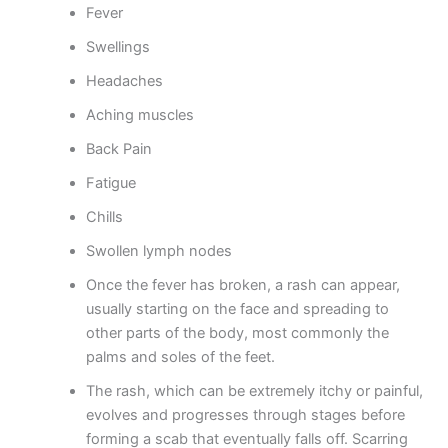
Fever
Swellings
Headaches
Aching muscles
Back Pain
Fatigue
Chills
Swollen lymph nodes
Once the fever has broken, a rash can appear,
usually starting on the face and spreading to
other parts of the body, most commonly the
palms and soles of the feet.
The rash, which can be extremely itchy or painful,
evolves and progresses through stages before
forming a scab that eventually falls off. Scarring