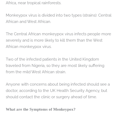
Africa, near tropical rainforests.
Monkeypox virus is divided into two types (strains): Central
African and West African.
The Central African monkeypox virus infects people more
severely and is more likely to kill them than the West
African monkeypox virus.
Two of the infected patients in the United Kingdom
traveled from Nigeria, so they are most likely suffering
from the mild West African strain.
Anyone with concerns about being infected should see a
doctor, according to the UK Health Security Agency, but
should contact the clinic or surgery ahead of time.
What are the Symptoms of Monkeypox?