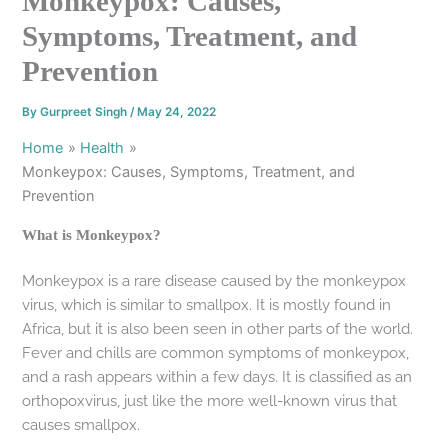
Monkeypox: Causes,
Symptoms, Treatment, and
Prevention
By
Gurpreet Singh
/
May 24, 2022
Home
Health
Monkeypox: Causes, Symptoms, Treatment, and
Prevention
What is Monkeypox?
Monkeypox is a rare disease caused by the monkeypox
virus, which is similar to smallpox. It is mostly found in
Africa, but it is also been seen in other parts of the world.
Fever and chills are common symptoms of monkeypox,
and a rash appears within a few days. It is classified as an
orthopoxvirus, just like the more well-known virus that
causes smallpox.