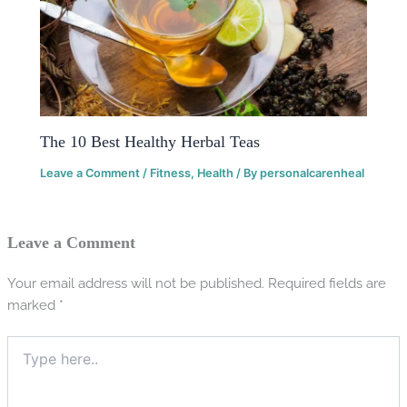
The 10 Best Healthy Herbal Teas
Leave a Comment
/
Fitness
,
Health
/ By
personalcarenheal
Leave a Comment
Your email address will not be published.
Required fields are
marked
*
Type
here..