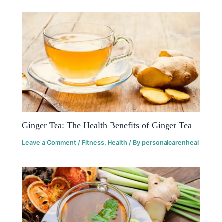
Ginger Tea: The Health Benefits of Ginger Tea
Leave a Comment
/
Fitness
,
Health
/ By
personalcarenheal