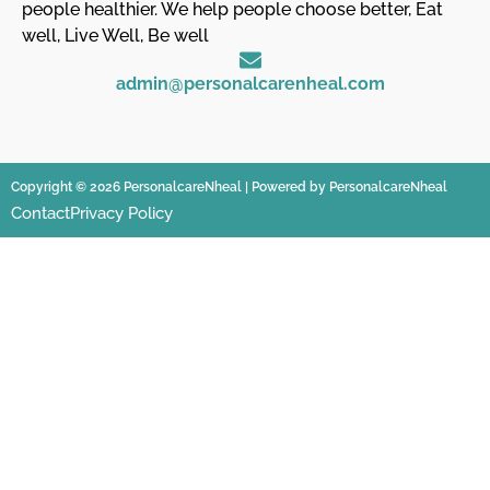
people healthier. We help people choose better, Eat
well, Live Well, Be well
admin@personalcarenheal.com
Copyright © 2026 PersonalcareNheal | Powered by PersonalcareNheal
Contact
Privacy Policy