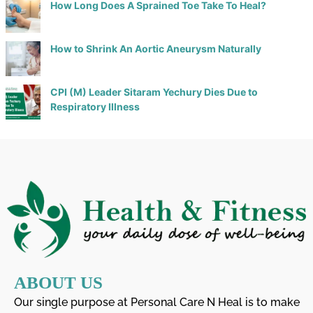
How Long Does A Sprained Toe Take To Heal?
How to Shrink An Aortic Aneurysm Naturally
CPI (M) Leader Sitaram Yechury Dies Due to
Respiratory Illness
ABOUT US
Our single purpose at Personal Care N Heal is to make