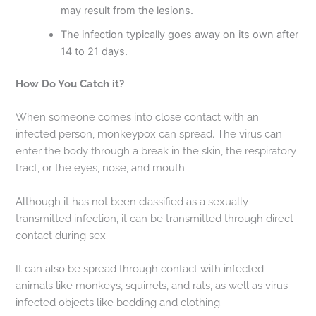
may result from the lesions.
The infection typically goes away on its own after
14 to 21 days.
How Do You Catch it?
When someone comes into close contact with an
infected person, monkeypox can spread. The virus can
enter the body through a break in the skin, the respiratory
tract, or the eyes, nose, and mouth.
Although it has not been classified as a sexually
transmitted infection, it can be transmitted through direct
contact during sex.
It can also be spread through contact with infected
animals like monkeys, squirrels, and rats, as well as virus-
infected objects like bedding and clothing.