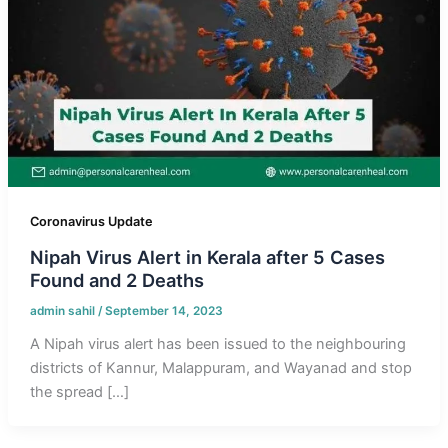
Coronavirus Update
Nipah Virus Alert in Kerala after 5 Cases
Found and 2 Deaths
admin sahil
/
September 14, 2023
A Nipah virus alert has been issued to the neighbouring
districts of Kannur, Malappuram, and Wayanad and stop
the spread […]