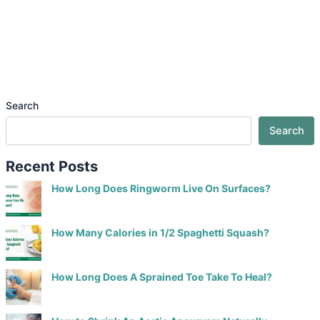
Search
Search
Recent Posts
How Long Does Ringworm Live On Surfaces?
How Many Calories in 1/2 Spaghetti Squash?
How Long Does A Sprained Toe Take To Heal?