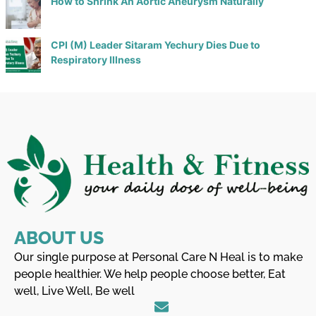
How to Shrink An Aortic Aneurysm Naturally
CPI (M) Leader Sitaram Yechury Dies Due to
Respiratory Illness
ABOUT US
Our single purpose at Personal Care N Heal is to make
people healthier. We help people choose better, Eat
well, Live Well, Be well