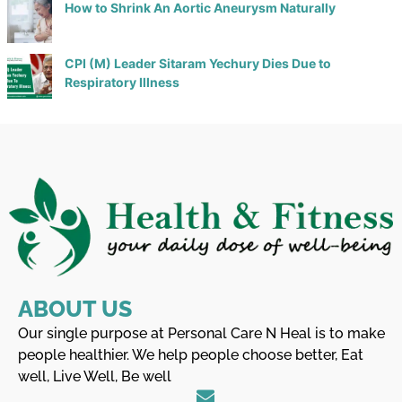
How to Shrink An Aortic Aneurysm Naturally
CPI (M) Leader Sitaram Yechury Dies Due to
Respiratory Illness
ABOUT US
Our single purpose at Personal Care N Heal is to make
people healthier. We help people choose better, Eat
well, Live Well, Be well