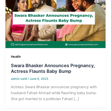
Health
Swara Bhasker Announces Pregnancy,
Actress Flaunts Baby Bump
admin sahil
/
June 6, 2023
Actress Swara Bhaskar announces pregnancy with
husband Fahad Ahmad while flaunting baby bump.
She got married to a politician Fahad […]