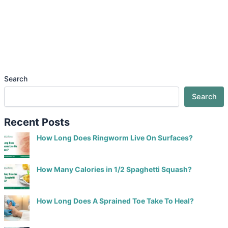
Search
Search
Recent Posts
How Long Does Ringworm Live On Surfaces?
How Many Calories in 1/2 Spaghetti Squash?
How Long Does A Sprained Toe Take To Heal?