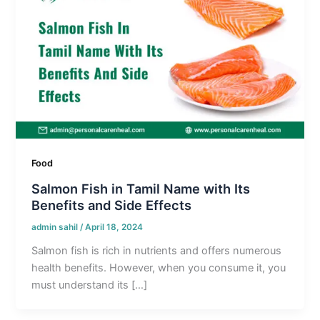
Food
Salmon Fish in Tamil Name with Its
Benefits and Side Effects
admin sahil
/
April 18, 2024
Salmon fish is rich in nutrients and offers numerous
health benefits. However, when you consume it, you
must understand its […]