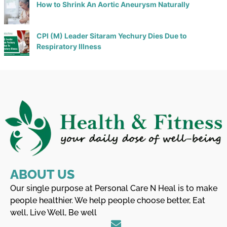
How to Shrink An Aortic Aneurysm Naturally
CPI (M) Leader Sitaram Yechury Dies Due to
Respiratory Illness
ABOUT US
Our single purpose at Personal Care N Heal is to make
people healthier. We help people choose better, Eat
well, Live Well, Be well