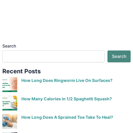
Search
Search
Recent Posts
How Long Does Ringworm Live On Surfaces?
How Many Calories in 1/2 Spaghetti Squash?
How Long Does A Sprained Toe Take To Heal?