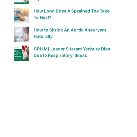
How Long Does A Sprained Toe Take
To Heal?
How to Shrink An Aortic Aneurysm
Naturally
CPI (M) Leader Sitaram Yechury Dies
Due to Respiratory Illness