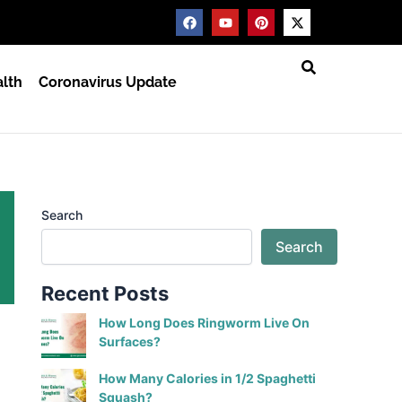
F
Y
P
X
a
o
i
-
c
u
n
t
e
t
t
w
b
u
e
i
lth
Coronavirus Update
o
b
r
t
o
e
e
t
k
s
e
t
r
Search
Search
Recent Posts
How Long Does Ringworm Live On
Surfaces?
How Many Calories in 1/2 Spaghetti
Squash?