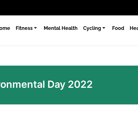
ome
Fitness
Mental Health
Cycling
Food
Hea
ronmental Day 2022