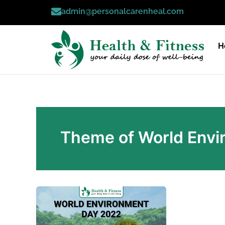
Skip
admin@personalcarenheal.com
to
content
H
Theme of World Envi