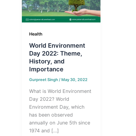
Health
World Environment
Day 2022: Theme,
History, and
Importance
Gurpreet Singh
/
May 30, 2022
What is World Environment
Day 2022? World
Environment Day, which
has been observed
annually on June 5th since
1974 and […]