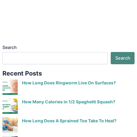
Search
Search
Recent Posts
How Long Does Ringworm Live On Surfaces?
How Many Calories in 1/2 Spaghetti Squash?
How Long Does A Sprained Toe Take To Heal?