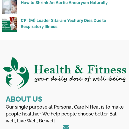
How to Shrink An Aortic Aneurysm Naturally
CPI (M) Leader Sitaram Yechury Dies Due to
Respiratory Illness
ABOUT US
Our single purpose at Personal Care N Heal is to make
people healthier. We help people choose better, Eat
well, Live Well, Be well