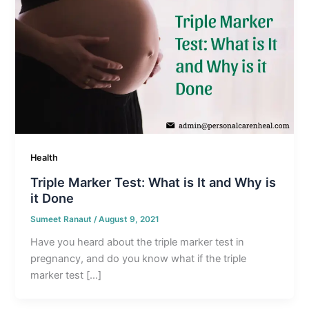
Health
Triple Marker Test: What is It and Why is
it Done
Sumeet Ranaut
/
August 9, 2021
Have you heard about the triple marker test in
pregnancy, and do you know what if the triple
marker test […]