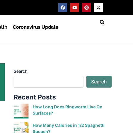
F
Y
P
X
a
o
i
-
c
u
n
t
e
t
t
w
b
u
e
i
lth
Coronavirus Update
o
b
r
t
o
e
e
t
k
s
e
t
r
Search
Search
Recent Posts
How Long Does Ringworm Live On
Surfaces?
How Many Calories in 1/2 Spaghetti
Squash?