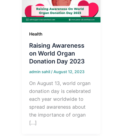
Health
Raising Awareness
on World Organ
Donation Day 2023
admin sahil
/
August 12, 2023
On August 13, world organ
donation day is celebrated
each year worldwide to
spread awareness about
the importance of organ
[…]