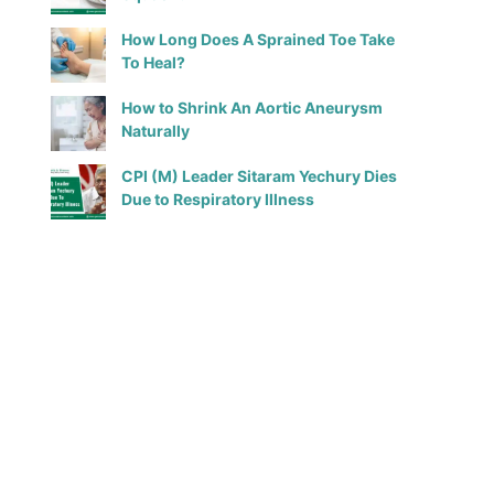
How Long Does A Sprained Toe Take
To Heal?
How to Shrink An Aortic Aneurysm
Naturally
CPI (M) Leader Sitaram Yechury Dies
Due to Respiratory Illness