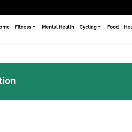
ome
Fitness
Mental Health
Cycling
Food
Hea
tion