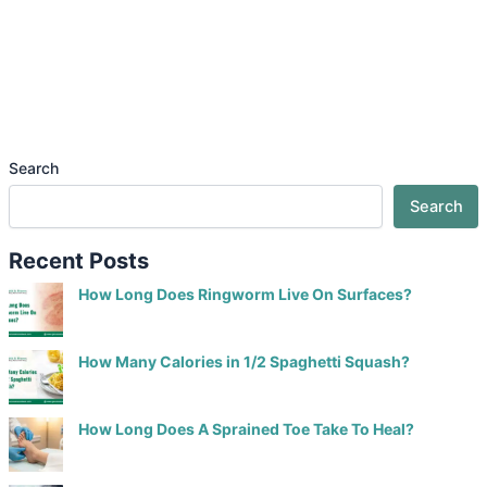
Search
Search
Recent Posts
How Long Does Ringworm Live On Surfaces?
How Many Calories in 1/2 Spaghetti Squash?
How Long Does A Sprained Toe Take To Heal?