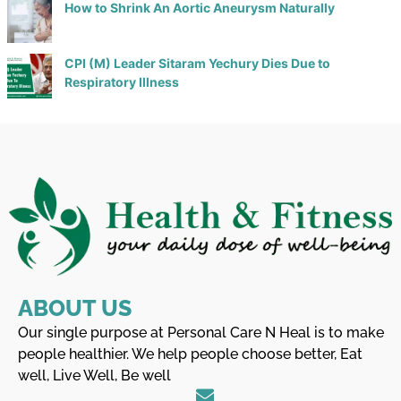
How to Shrink An Aortic Aneurysm Naturally
CPI (M) Leader Sitaram Yechury Dies Due to
Respiratory Illness
ABOUT US
Our single purpose at Personal Care N Heal is to make
people healthier. We help people choose better, Eat
well, Live Well, Be well