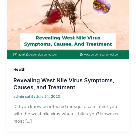
Health
Revealing West Nile Virus Symptoms,
Causes, and Treatment
admin sahil
/
July 24, 2023
Did you know an infected mosquito can infect you
with the west nile virus when it bites you? However,
most […]