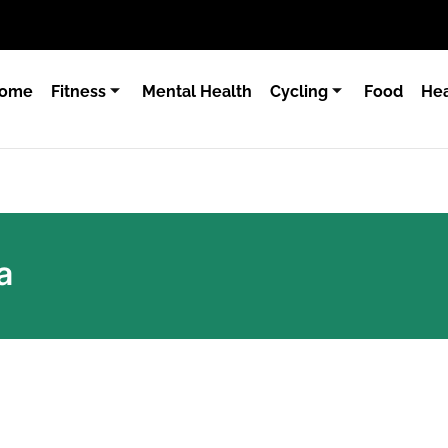
ome
Fitness
Mental Health
Cycling
Food
Hea
a