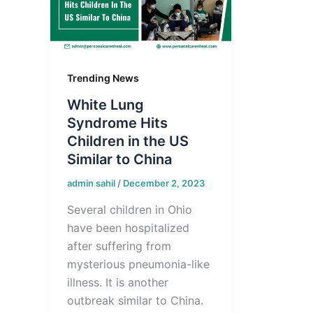
Trending News
White Lung
Syndrome Hits
Children in the US
Similar to China
admin sahil
/
December 2, 2023
Several children in Ohio
have been hospitalized
after suffering from
mysterious pneumonia-like
illness. It is another
outbreak similar to China.