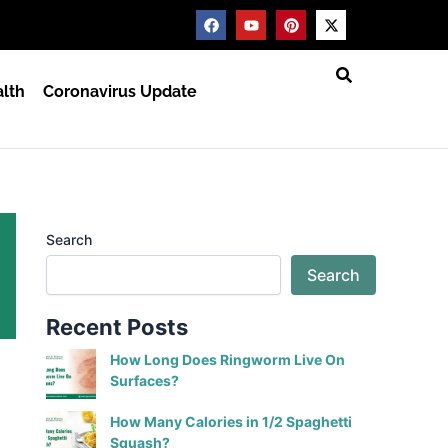
F
Y
P
X
a
o
i
-
c
u
n
t
e
t
t
w
b
u
e
i
lth
Coronavirus Update
o
b
r
t
o
e
e
t
k
s
e
t
r
Search
Search
Recent Posts
How Long Does Ringworm Live On
Surfaces?
How Many Calories in 1/2 Spaghetti
Squash?