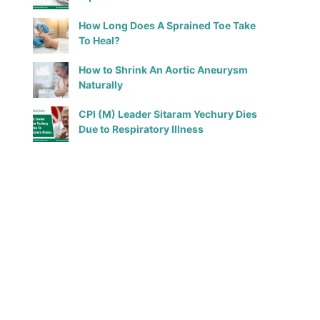
How Long Does A Sprained Toe Take
To Heal?
How to Shrink An Aortic Aneurysm
Naturally
CPI (M) Leader Sitaram Yechury Dies
Due to Respiratory Illness