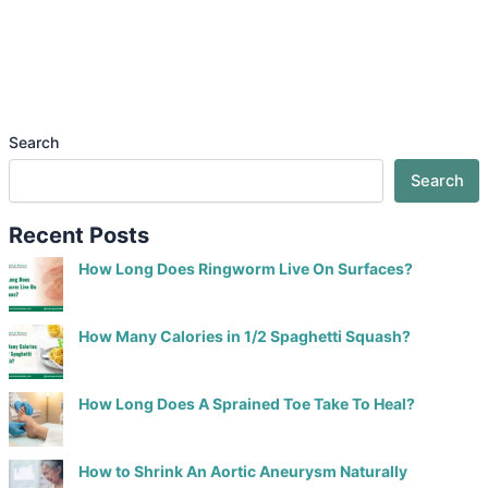
Search
Search
Recent Posts
How Long Does Ringworm Live On Surfaces?
How Many Calories in 1/2 Spaghetti Squash?
How Long Does A Sprained Toe Take To Heal?
How to Shrink An Aortic Aneurysm Naturally