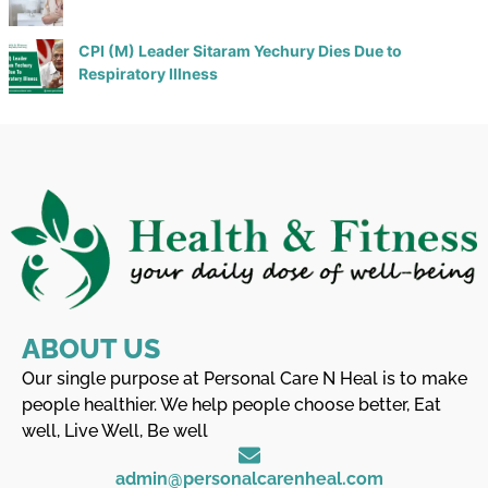
CPI (M) Leader Sitaram Yechury Dies Due to
Respiratory Illness
ABOUT US
Our single purpose at Personal Care N Heal is to make
people healthier. We help people choose better, Eat
well, Live Well, Be well
admin@personalcarenheal.com