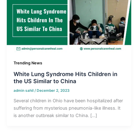
Trending News
White Lung Syndrome Hits Children in
the US Similar to China
admin sahil
/
December 2, 2023
Several children in Ohio have been hospitalized after
suffering from mysterious pneumonia-like illness. It
is another outbreak similar to China. […]