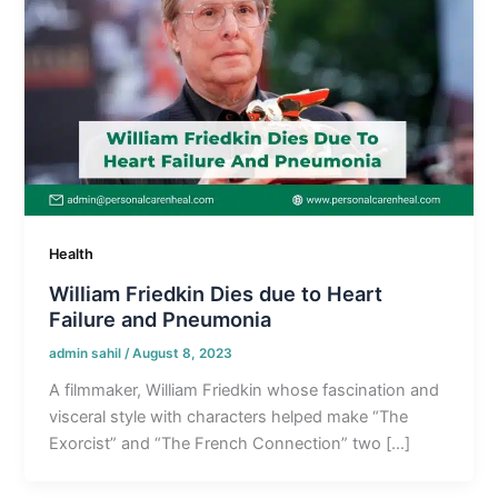
Health
William Friedkin Dies due to Heart
Failure and Pneumonia
admin sahil
/
August 8, 2023
A filmmaker, William Friedkin whose fascination and
visceral style with characters helped make “The
Exorcist” and “The French Connection” two […]