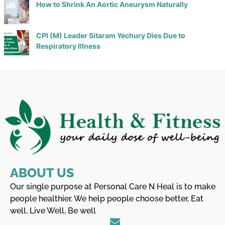
How to Shrink An Aortic Aneurysm Naturally
CPI (M) Leader Sitaram Yechury Dies Due to
Respiratory Illness
ABOUT US
Our single purpose at Personal Care N Heal is to make
people healthier. We help people choose better, Eat
well, Live Well, Be well