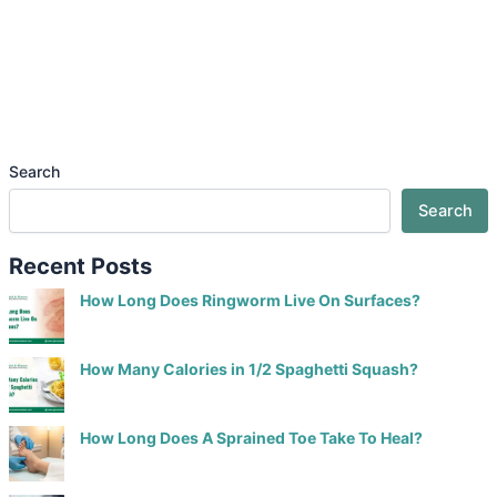
Search
Search
Recent Posts
How Long Does Ringworm Live On Surfaces?
How Many Calories in 1/2 Spaghetti Squash?
How Long Does A Sprained Toe Take To Heal?