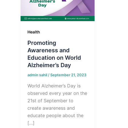
Health
Promoting
Awareness and
Education on World
Alzheimer’s Day
admin sahil
/
September 21, 2023
World Alzheimer’s Day is
observed every year on the
21st of September to
create awareness and
educate people about the
[…]