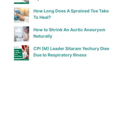
How Long Does A Sprained Toe Take
To Heal?
How to Shrink An Aortic Aneurysm
Naturally
CPI (M) Leader Sitaram Yechury Dies
Due to Respiratory Illness