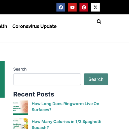
F
Y
P
X
a
o
i
-
c
u
n
t
e
t
t
w
b
u
e
i
lth
Coronavirus Update
o
b
r
t
o
e
e
t
k
s
e
t
r
Search
Search
Recent Posts
How Long Does Ringworm Live On
Surfaces?
How Many Calories in 1/2 Spaghetti
Squash?