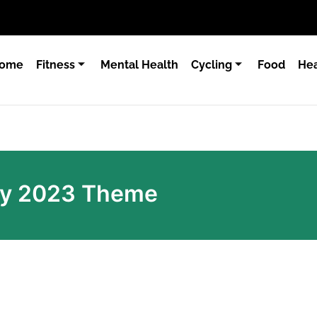
ome
Fitness
Mental Health
Cycling
Food
Hea
ay 2023 Theme