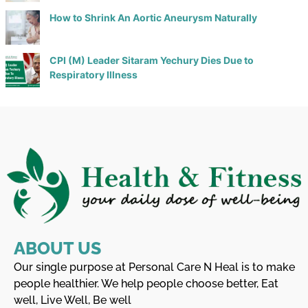
How to Shrink An Aortic Aneurysm Naturally
CPI (M) Leader Sitaram Yechury Dies Due to
Respiratory Illness
ABOUT US
Our single purpose at Personal Care N Heal is to make
people healthier. We help people choose better, Eat
well, Live Well, Be well