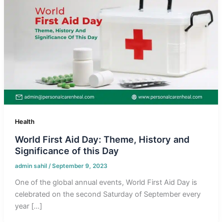
Health
World First Aid Day: Theme, History and
Significance of this Day
admin sahil
/
September 9, 2023
One of the global annual events, World First Aid Day is
celebrated on the second Saturday of September every
year […]