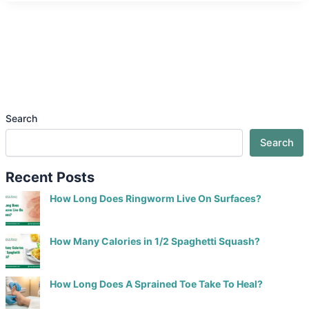
Search
Search
Recent Posts
How Long Does Ringworm Live On Surfaces?
How Many Calories in 1/2 Spaghetti Squash?
How Long Does A Sprained Toe Take To Heal?