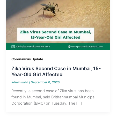
Coronavirus Update
Zika Virus Second Case in Mumbai, 15-
Year-Old Girl Affected
admin sahil
/
September 6, 2023
Recently, a second case of Zika virus has been
found in Mumbai, said Brithanmumbai Municipal
Corporation (BMC) on Tuesday. The […]