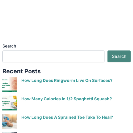
Search
Search
Recent Posts
How Long Does Ringworm Live On Surfaces?
How Many Calories in 1/2 Spaghetti Squash?
How Long Does A Sprained Toe Take To Heal?