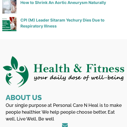
How to Shrink An Aortic Aneurysm Naturally
CPI (M) Leader Sitaram Yechury Dies Due to
Respiratory Illness
ABOUT US
Our single purpose at Personal Care N Heal is to make
people healthier. We help people choose better, Eat
well, Live Well, Be well