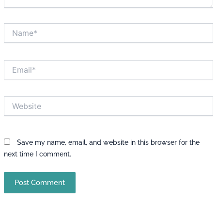
Name*
Email*
Website
Save my name, email, and website in this browser for the
next time I comment.