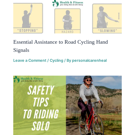
Essential Assistance to Road Cycling Hand
Signals
Leave a Comment
/
Cycling
/ By
personalcarenheal