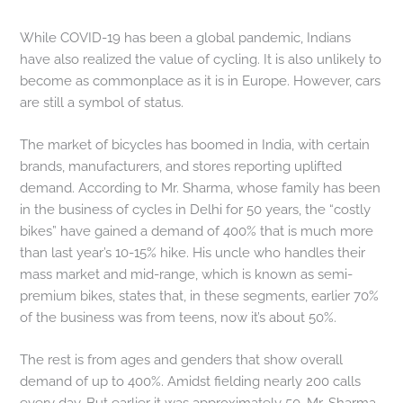
While COVID-19 has been a global pandemic, Indians
have also realized the value of cycling. It is also unlikely to
become as commonplace as it is in Europe. However, cars
are still a symbol of status.
The market of bicycles has boomed in India, with certain
brands, manufacturers, and stores reporting uplifted
demand. According to Mr. Sharma, whose family has been
in the business of cycles in Delhi for 50 years, the “costly
bikes” have gained a demand of 400% that is much more
than last year’s 10-15% hike. His uncle who handles their
mass market and mid-range, which is known as semi-
premium bikes, states that, in these segments, earlier 70%
of the business was from teens, now it’s about 50%.
The rest is from ages and genders that show overall
demand of up to 400%. Amidst fielding nearly 200 calls
every day. But earlier it was approximately 50, Mr. Sharma