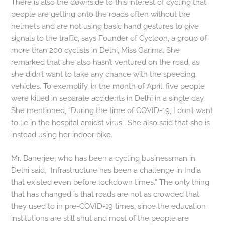
There is also the downside to this interest of cycling that
people are getting onto the roads often without the
helmets and are not using basic hand gestures to give
signals to the traffic, says Founder of Cycloon, a group of
more than 200 cyclists in Delhi, Miss Garima. She
remarked that she also hasn’t ventured on the road, as
she didn’t want to take any chance with the speeding
vehicles. To exemplify, in the month of April, five people
were killed in separate accidents in Delhi in a single day.
She mentioned, “During the time of COVID-19, I don’t want
to lie in the hospital amidst virus”. She also said that she is
instead using her indoor bike.
Mr. Banerjee, who has been a cycling businessman in
Delhi said, “Infrastructure has been a challenge in India
that existed even before lockdown times.” The only thing
that has changed is that roads are not as crowded that
they used to in pre-COVID-19 times, since the education
institutions are still shut and most of the people are