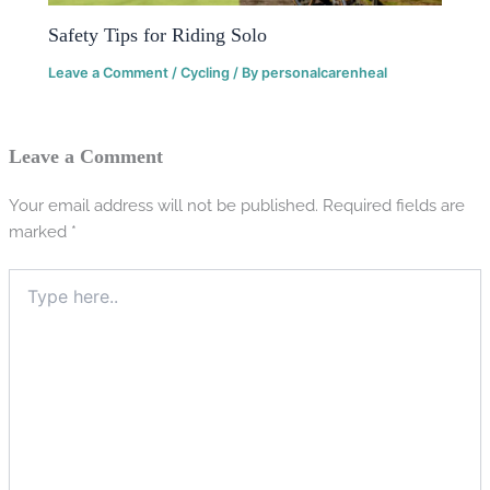
Safety Tips for Riding Solo
Leave a Comment
/
Cycling
/ By
personalcarenheal
Leave a Comment
Your email address will not be published.
Required fields are
marked
*
Type
here..