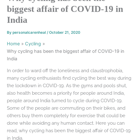
biggest affair of COVID-19 in
India
By
personalcarenheal
/
October 21, 2020
Home
Cycling
Why cycling has been the biggest affair of COVID-19 in
India
In order to ward off the loneliness and claustrophobia,
many cycling enthusiasts find cycling the best way during
the lockdown in COVID-19. As the gyms and pools shut,
also health becomes a priority for people around India,
people around India turned to cycle during COVID-19.
Some of the people are commuting on their bikes, and
others buy them completely for exercise that could be
done while avoiding any human contact. Here you can
read, why cycling has been the biggest affair of COVID-19
in India.