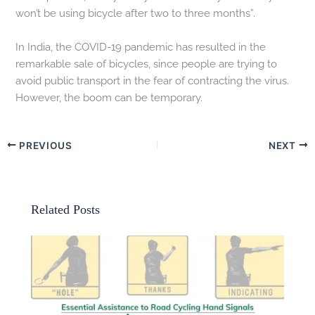
won’t be using bicycle after two to three months”.
In India, the COVID-19 pandemic has resulted in the
remarkable sale of bicycles, since people are trying to
avoid public transport in the fear of contracting the virus.
However, the boom can be temporary.
PREVIOUS
NEXT
Related Posts