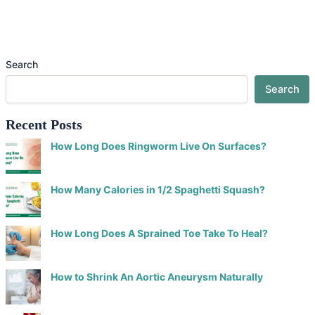
Search
Search
Recent Posts
How Long Does Ringworm Live On Surfaces?
How Many Calories in 1/2 Spaghetti Squash?
How Long Does A Sprained Toe Take To Heal?
How to Shrink An Aortic Aneurysm Naturally