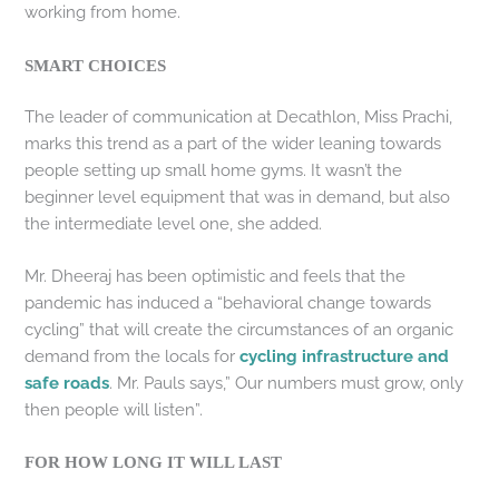
working from home.
SMART CHOICES
The leader of communication at Decathlon, Miss Prachi,
marks this trend as a part of the wider leaning towards
people setting up small home gyms. It wasn’t the
beginner level equipment that was in demand, but also
the intermediate level one, she added.
Mr. Dheeraj has been optimistic and feels that the
pandemic has induced a “behavioral change towards
cycling” that will create the circumstances of an organic
demand from the locals for
cycling infrastructure and
safe roads
. Mr. Pauls says,” Our numbers must grow, only
then people will listen”.
FOR HOW LONG IT WILL LAST