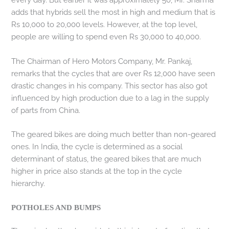
adds that hybrids sell the most in high and medium that is
Rs 10,000 to 20,000 levels. However, at the top level,
people are willing to spend even Rs 30,000 to 40,000.
The Chairman of Hero Motors Company, Mr. Pankaj,
remarks that the cycles that are over Rs 12,000 have seen
drastic changes in his company. This sector has also got
influenced by high production due to a lag in the supply
of parts from China.
The geared bikes are doing much better than non-geared
ones. In India, the cycle is determined as a social
determinant of status, the geared bikes that are much
higher in price also stands at the top in the cycle
hierarchy.
POTHOLES AND BUMPS