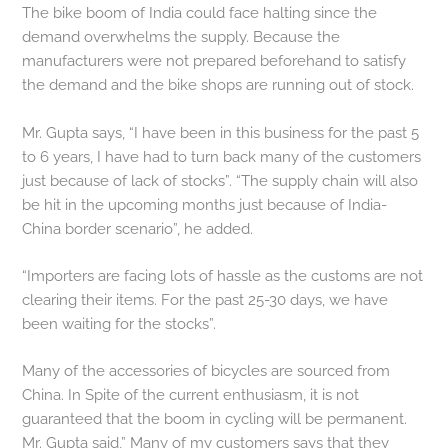
The bike boom of India could face halting since the
demand overwhelms the supply. Because the
manufacturers were not prepared beforehand to satisfy
the demand and the bike shops are running out of stock.
Mr. Gupta says, “I have been in this business for the past 5
to 6 years, I have had to turn back many of the customers
just because of lack of stocks”. “The supply chain will also
be hit in the upcoming months just because of India-
China border scenario”, he added.
“Importers are facing lots of hassle as the customs are not
clearing their items. For the past 25-30 days, we have
been waiting for the stocks”.
Many of the accessories of bicycles are sourced from
China. In Spite of the current enthusiasm, it is not
guaranteed that the boom in cycling will be permanent.
Mr. Gupta said,” Many of my customers says that they