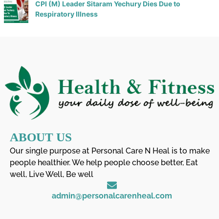
CPI (M) Leader Sitaram Yechury Dies Due to
Respiratory Illness
ABOUT US
Our single purpose at Personal Care N Heal is to make
people healthier. We help people choose better, Eat
well, Live Well, Be well
admin@personalcarenheal.com