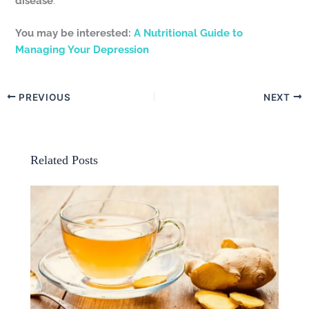
disease
.
You may be interested:
A Nutritional Guide to
Managing Your Depression
PREVIOUS
NEXT
Related Posts