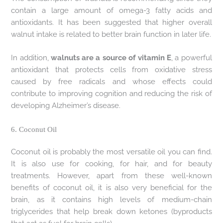
contain a large amount of omega-3 fatty acids and
antioxidants. It has been suggested that higher overall
walnut intake is related to better brain function in later life.
In addition,
walnuts are a source of vitamin E
, a powerful
antioxidant that protects cells from oxidative stress
caused by free radicals and whose effects could
contribute to improving cognition and reducing the risk of
developing Alzheimer’s disease.
6. Coconut Oil
Coconut oil is probably the most versatile oil you can find.
It is also use for cooking, for hair, and for beauty
treatments. However, apart from these well-known
benefits of coconut oil, it is also very beneficial for the
brain, as it contains high levels of medium-chain
triglycerides that help break down ketones (byproducts