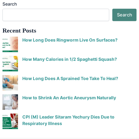
Search
Search
Recent Posts
How Long Does Ringworm Live On Surfaces?
How Many Calories in 1/2 Spaghetti Squash?
How Long Does A Sprained Toe Take To Heal?
How to Shrink An Aortic Aneurysm Naturally
CPI (M) Leader Sitaram Yechury Dies Due to
Respiratory Illness