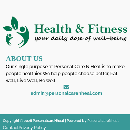
ABOUT US
Our single purpose at Personal Care N Heal is to make
people healthier. We help people choose better, Eat
well, Live Well, Be well
admin@personalcarenheal.com
Copyright © 2026 PersonalcareNheal | Powered by PersonalcareNheal
Contact
Privacy Policy