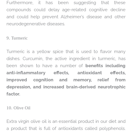
Furthermore, it has been suggesting that these
compounds could delay age-related cognitive decline
and could help prevent Alzheimer’s disease and other
neurodegenerative diseases.
9. Turmeric
Turmeric is a yellow spice that is used to flavor many
dishes. Curcumin, the active ingredient in turmeric, has
been shown to have a number of
benefits including
anti-inflammatory effects, antioxidant effects,
improved cognition and memory, relief from
depression, and increased brain-derived neurotrophic
factor.
10. Olive Oil
Extra virgin olive oil is an essential product in our diet and
a product that is full of antioxidants called polyphenols.