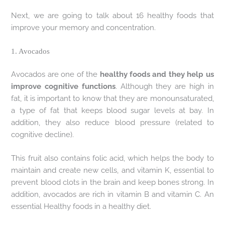
Next, we are going to talk about 16 healthy foods that
improve your memory and concentration.
1. Avocados
Avocados are one of the
healthy foods and they help us
improve cognitive functions
. Although they are high in
fat, it is important to know that they are monounsaturated,
a type of fat that keeps blood sugar levels at bay. In
addition, they also reduce blood pressure (related to
cognitive decline).
This fruit also contains folic acid, which helps the body to
maintain and create new cells, and vitamin K, essential to
prevent blood clots in the brain and keep bones strong. In
addition, avocados are rich in vitamin B and vitamin C. An
essential Healthy foods in a healthy diet.