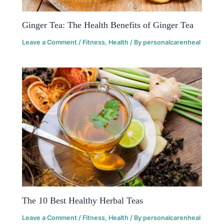
Ginger Tea: The Health Benefits of Ginger Tea
Leave a Comment
/
Fitness
,
Health
/ By
personalcarenheal
The 10 Best Healthy Herbal Teas
Leave a Comment
/
Fitness
,
Health
/ By
personalcarenheal