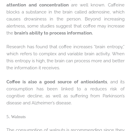
attention and concentration
are well known. Caffeine
blocks a substance in the brain called adenosine, which
causes drowsiness in the person. Beyond increasing
alertness, some studies suggest that coffee may increase
the
brain’s ability to process information.
Research has found that coffee increases “brain entropy,”
which refers to complex and variable brain activity. When
this entropy is high, the brain can process more and better
the information it receives.
Coffee is also a good source of antioxidants
, and its
consumption has been linked to a reduces risk of
cognitive decline, as well as suffering from Parkinson’s
disease and Alzheimer’s disease.
5. Walnuts
The consumption of walnuts is recommending since they