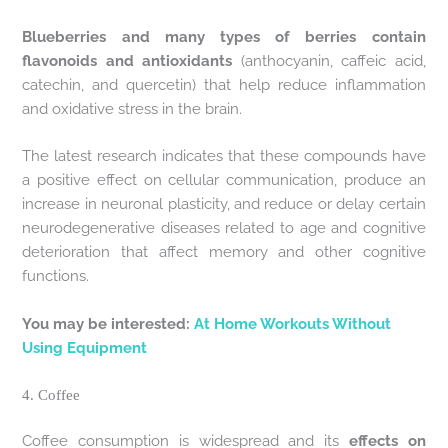
Blueberries and many types of berries contain
flavonoids and antioxidants
(anthocyanin, caffeic acid,
catechin, and quercetin) that help reduce inflammation
and oxidative stress in the brain.
The latest research indicates that these compounds have
a positive effect on cellular communication, produce an
increase in neuronal plasticity, and reduce or delay certain
neurodegenerative diseases related to age and cognitive
deterioration that affect memory and other cognitive
functions.
You may be interested:
At Home Workouts Without
Using Equipment
4. Coffee
Coffee consumption is widespread and its
effects on