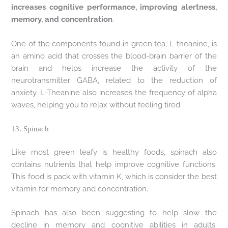
increases cognitive performance, improving alertness,
memory, and concentration
.
One of the components found in green tea, L-theanine, is
an amino acid that crosses the blood-brain barrier of the
brain and helps increase the activity of the
neurotransmitter GABA, related to the reduction of
anxiety. L-Theanine also increases the frequency of alpha
waves, helping you to relax without feeling tired.
13. Spinach
Like most green leafy is healthy foods, spinach also
contains nutrients that help improve cognitive functions.
This food is pack with vitamin K, which is consider the best
vitamin for memory and concentration.
Spinach has also been suggesting to help slow the
decline in memory and cognitive abilities in adults.