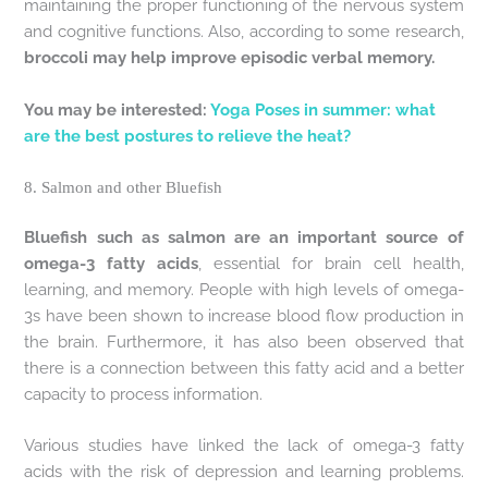
maintaining the proper functioning of the nervous system
and cognitive functions. Also, according to some research,
broccoli may help improve episodic verbal memory.
You may be interested:
Yoga Poses in summer: what
are the best postures to relieve the heat?
8. Salmon and other Bluefish
Bluefish such as salmon are an important source of
omega-3 fatty acids
, essential for brain cell health,
learning, and memory. People with high levels of omega-
3s have been shown to increase blood flow production in
the brain. Furthermore, it has also been observed that
there is a connection between this fatty acid and a better
capacity to process information.
Various studies have linked the lack of omega-3 fatty
acids with the risk of depression and learning problems.