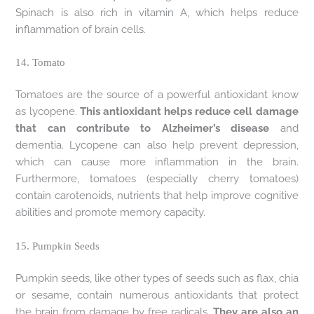
Spinach is also rich in vitamin A, which helps reduce
inflammation of brain cells.
14. Tomato
Tomatoes are the source of a powerful antioxidant know
as lycopene.
This antioxidant helps reduce cell damage
that can contribute to Alzheimer’s disease
and
dementia. Lycopene can also help prevent depression,
which can cause more inflammation in the brain.
Furthermore, tomatoes (especially cherry tomatoes)
contain carotenoids, nutrients that help improve cognitive
abilities and promote memory capacity.
15. Pumpkin Seeds
Pumpkin seeds, like other types of seeds such as flax, chia
or sesame, contain numerous antioxidants that protect
the brain from damage by free radicals.
They are also an