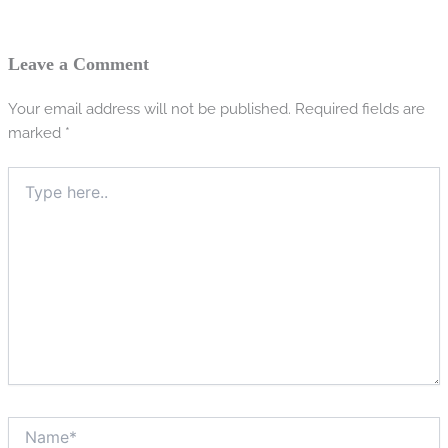
Leave a Comment
Your email address will not be published.
Required fields are
marked
*
Type
here..
Name*