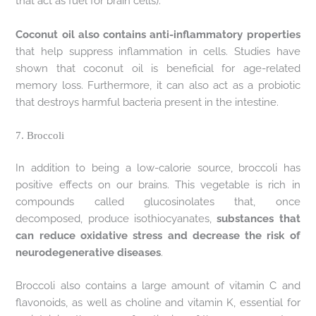
that act as fuel for brain cells).
Coconut oil also contains anti-inflammatory properties
that help suppress inflammation in cells. Studies have
shown that coconut oil is beneficial for age-related
memory loss. Furthermore, it can also act as a probiotic
that destroys harmful bacteria present in the intestine.
7. Broccoli
In addition to being a low-calorie source, broccoli has
positive effects on our brains. This vegetable is rich in
compounds called glucosinolates that, once
decomposed, produce isothiocyanates,
substances that
can reduce oxidative stress and decrease the risk of
neurodegenerative diseases
.
Broccoli also contains a large amount of vitamin C and
flavonoids, as well as choline and vitamin K, essential for