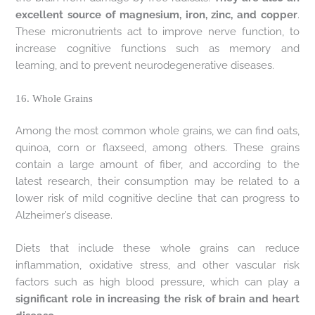
excellent source of magnesium, iron, zinc, and copper
.
These micronutrients act to improve nerve function, to
increase cognitive functions such as memory and
learning, and to prevent neurodegenerative diseases.
16. Whole Grains
Among the most common whole grains, we can find oats,
quinoa, corn or flaxseed, among others. These grains
contain a large amount of fiber, and according to the
latest research, their consumption may be related to a
lower risk of mild cognitive decline that can progress to
Alzheimer’s disease.
Diets that include these whole grains can reduce
inflammation, oxidative stress, and other vascular risk
factors such as high blood pressure, which can play a
significant role in increasing the risk of brain and heart