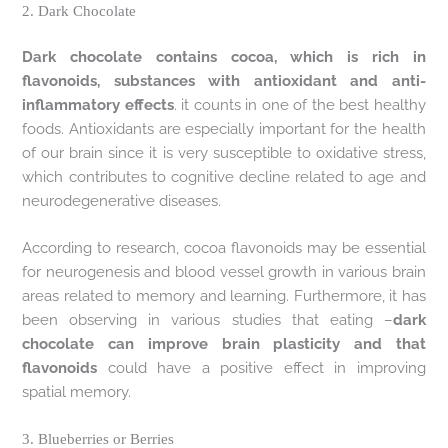
2. Dark Chocolate
Dark chocolate contains cocoa, which is rich in
flavonoids, substances with antioxidant and anti-
inflammatory effects
. it counts in one of the best healthy
foods. Antioxidants are especially important for the health
of our brain since it is very susceptible to oxidative stress,
which contributes to cognitive decline related to age and
neurodegenerative diseases.
According to research, cocoa flavonoids may be essential
for neurogenesis and blood vessel growth in various brain
areas related to memory and learning. Furthermore, it has
been observing in various studies that eating –
dark
chocolate can improve brain plasticity and that
flavonoids
could have a positive effect in improving
spatial memory.
3. Blueberries or Berries