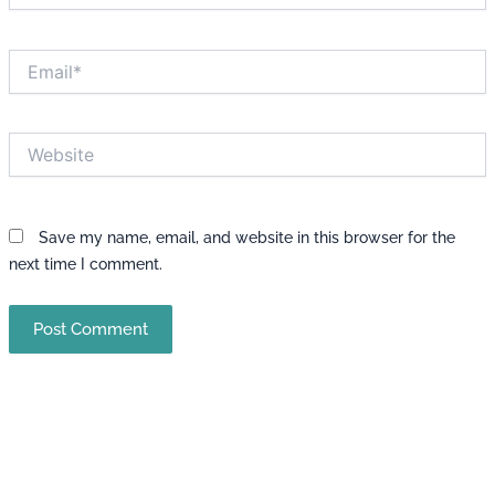
Email*
Website
Save my name, email, and website in this browser for the
next time I comment.