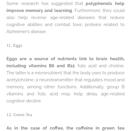
Some research has suggested that
polyphenols help
improve memory and learning
. Furthermore, they could
also help reverse age-related diseases that reduce
cognitive abilities and combat toxic proteins related to
Alzheimer’s disease.
11. Eggs
Eggs are a source of nutrients link to brain health,
including vitamins B6 and B12
, folic acid and choline.
The latter is a micronutrient that the body uses to produce
acetylcholine, a neurotransmitter that regulates mood and
memory, among other functions. Additionally, group B
vitamins and folic acid may help delay age-related
cognitive decline.
12. Green Tea
As in the case of coffee, the caffeine in green tea