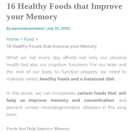
16 Healthy Foods that Improve
your Memory
By
personalcarenheal
/
July 22, 2020
Home
Food
16 Healthy Foods that Improve your Memory
What we eat every day affects not only our physical
health but also our cognitive functions. For our brain and
the rest of our body to function properly we need to
maintain varied,
healthy foods and a balanced diet.
In this sense, we can incorporate
certain foods that will
help us improve memory and concentration
, and
prevent certain neurodegenerative diseases in the long
term.
Foods that Help Improve Memory