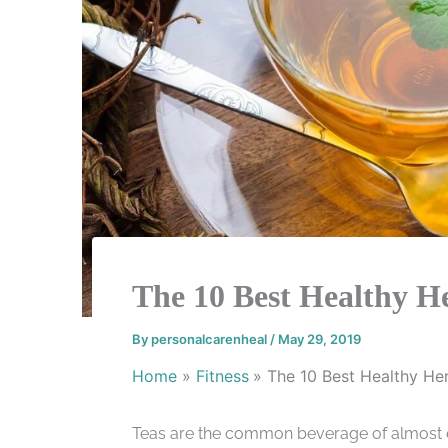
The 10 Best Healthy H
By
personalcarenheal
/
May 29, 2019
Home
Fitness
The 10 Best Healthy He
Teas are the common beverage of almost ev