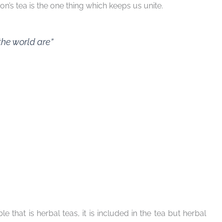
on’s tea is the one thing which keeps us unite.
the world are”
le that is herbal teas, it is included in the tea but herbal