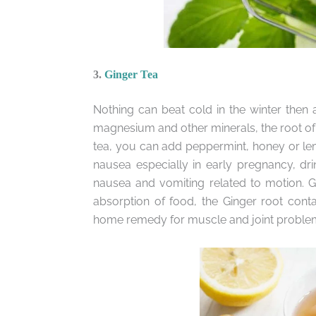
3.
Ginger Tea
Nothing can beat cold in the winter then a
magnesium and other minerals, the root of 
tea, you can add peppermint, honey or lemo
nausea especially in early pregnancy, drin
nausea and vomiting related to motion. Gi
absorption of food, the Ginger root conta
home remedy for muscle and joint proble