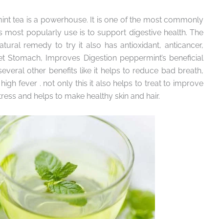
int tea is a powerhouse. It is one of the most commonly
s most popularly use is to support digestive health. The
tural remedy to try it also has antioxidant, anticancer,
pset Stomach, Improves Digestion peppermint’s beneficial
 several other benefits like it helps to reduce bad breath,
h fever . not only this it also helps to treat to improve
ess and helps to make healthy skin and hair.