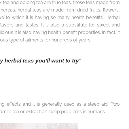
ack tea and oolong tea are true teas, these teas made from
hereas, herbal teas are made from dried fruits, flowers,
due to which it is having so many health benefits. Herbal
avors and tastes. It is also a substitute for sweet and
ious it is also having health benefit properties. In fact, it
ous type of ailments for hundreds of years.
hy herbal teas you’ll want to try
“
g effects and it is generally used as a sleep aid. Two
omile tea or extract on sleep problems in humans.