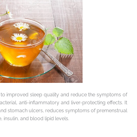
 to improved sleep quality and reduce the symptoms of
cterial, anti-inflammatory and liver-protecting effects. It
hea and stomach ulcers, reduces symptoms of premenstrual
nsulin, and blood lipid levels.