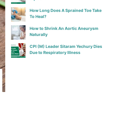
How Long Does A Sprained Toe Take
To Heal?
How to Shrink An Aortic Aneurysm
Naturally
CPI (M) Leader Sitaram Yechury Dies
Due to Respiratory Illness