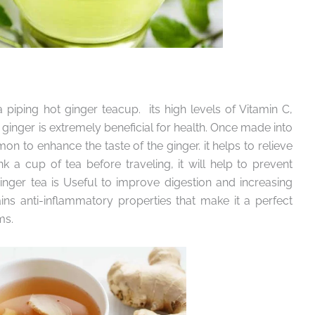
 piping hot ginger teacup. its high levels of Vitamin C,
ginger is extremely beneficial for health. Once made into
n to enhance the taste of the ginger. it helps to relieve
k a cup of tea before traveling, it will help to prevent
nger tea is Useful to improve digestion and increasing
ins anti-inflammatory properties that make it a perfect
ms.