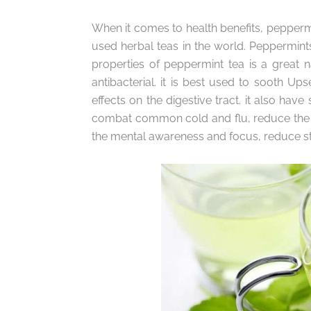
When it comes to health benefits, pepperm
used herbal teas in the world. Peppermint
properties of peppermint tea is a great na
antibacterial. it is best used to sooth U
effects on the digestive tract. it also have
combat common cold and flu, reduce the hig
the mental awareness and focus, reduce str