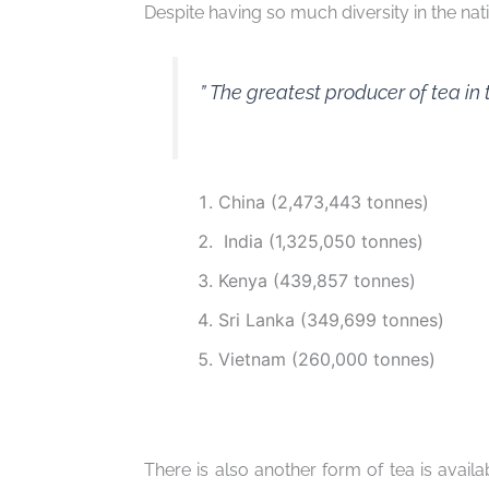
Despite having so much diversity in the nati
” The greatest producer of tea in 
China (2,473,443 tonnes)
India (1,325,050 tonnes)
Kenya (439,857 tonnes)
Sri Lanka (349,699 tonnes)
Vietnam (260,000 tonnes)
There is also another form of tea is availab