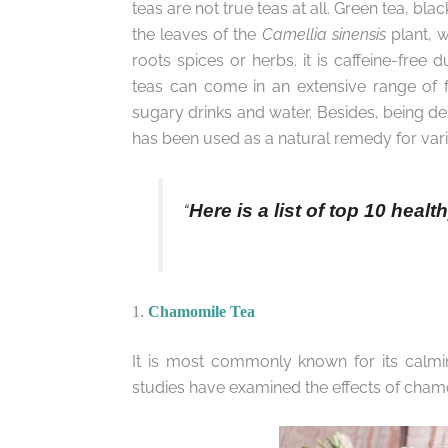
teas are not true teas at all. Green tea, bl
the leaves of the
Camellia sinensis
plant, w
roots spices or herbs. it is caffeine-free 
teas can come in an extensive range of fl
sugary drinks and water. Besides, being delic
has been used as a natural remedy for vari
“
Here is a list of top 10 healt
1.
Chamomile Tea
It is most commonly known for its calmin
studies have examined the effects of cham