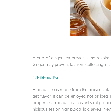
A cup of ginger tea prevents the respira
Ginger may prevent fat from collecting in t
4.
Hibiscus Tea
Hibiscus tea is made from the hibiscus plant
tart flavor. It can be enjoyed hot or iced. 
properties, hibiscus tea has antiviral prope
hibiscus tea on high blood lipid levels. Nev