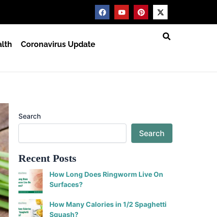
F
Y
P
X
a
o
i
-
c
u
n
t
e
t
t
w
b
u
e
i
lth
Coronavirus Update
o
b
r
t
o
e
e
t
k
s
e
t
r
Search
Search
Recent Posts
How Long Does Ringworm Live On
Surfaces?
How Many Calories in 1/2 Spaghetti
Squash?