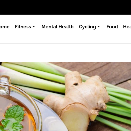
ome
Fitness
Mental Health
Cycling
Food
Hea