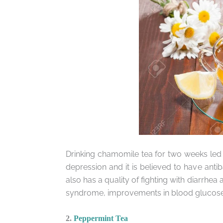
Drinking chamomile tea for two weeks led
depression and it is believed to have antiba
also has a quality of fighting with diarr
syndrome, improvements in blood glucose, i
2.
Peppermint Tea