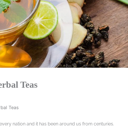
erbal Teas
rbal Teas
ery nation and it has been around us from centuries.