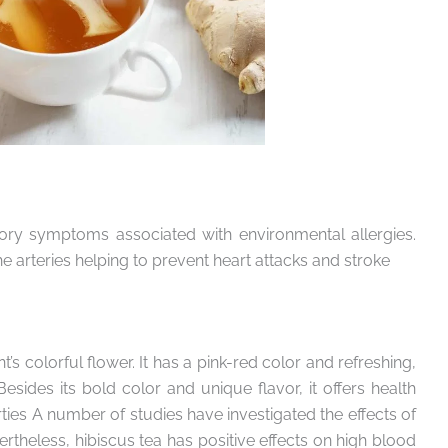
tory symptoms associated with environmental allergies.
he arteries helping to prevent heart attacks and stroke
’s colorful flower. It has a pink-red color and refreshing,
Besides its bold color and unique flavor, it offers health
rties A number of studies have investigated the effects of
ertheless, hibiscus tea has positive effects on high blood