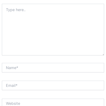
Type
here..
Name*
Email*
Website