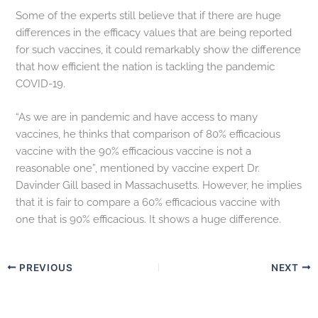
Some of the experts still believe that if there are huge
differences in the efficacy values that are being reported
for such vaccines, it could remarkably show the difference
that how efficient the nation is tackling the pandemic
COVID-19.
“As we are in pandemic and have access to many
vaccines, he thinks that comparison of 80% efficacious
vaccine with the 90% efficacious vaccine is not a
reasonable one”, mentioned by vaccine expert Dr.
Davinder Gill based in Massachusetts. However, he implies
that it is fair to compare a 60% efficacious vaccine with
one that is 90% efficacious. It shows a huge difference.
PREVIOUS
NEXT