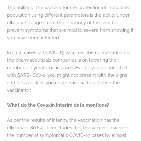
The ability of the vaccine for the protection of inoculated
population using different parameters is the ability under
efficacy. It ranges from the efficiency of the shot to
prevent symptoms that are mild to severe from showing if
you have been infected.
In such cases of COVID-19 vaccines, the concentration of
the pharmaceuticals companies is on lowering the
number of symptomatic cases. Even if you got infected
with SARS- CoV-2, you might not present with the signs
and fall as sick as you could have without taking the
vaccination.
What do the Covaxin interim data mentions?
As per the results of interim, the vaccination has the
efficacy of 80.6%. It concludes that the vaccine lowered
the number of symptomatic COVID-19 cases by almost