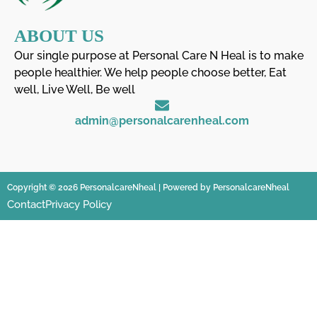
ABOUT US
Our single purpose at Personal Care N Heal is to make
people healthier. We help people choose better, Eat
well, Live Well, Be well
admin@personalcarenheal.com
Copyright © 2026 PersonalcareNheal | Powered by PersonalcareNheal
Contact
Privacy Policy