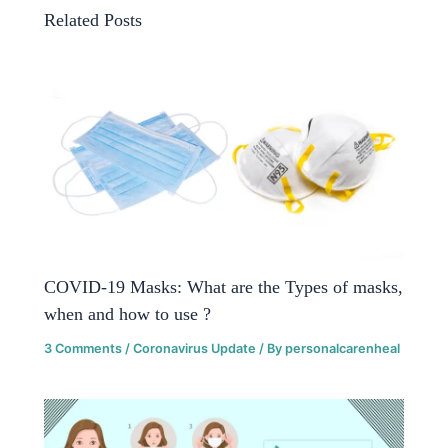
Related Posts
COVID-19 Masks: What are the Types of masks,
when and how to use ?
3 Comments
/
Coronavirus Update
/ By
personalcarenheal