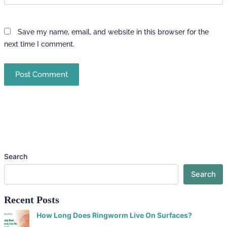
Save my name, email, and website in this browser for the
next time I comment.
Search
Search
Recent Posts
How Long Does Ringworm Live On Surfaces?