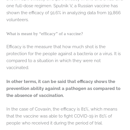
one full-dose regimen. Sputnik V, a Russian vaccine has
shown the efficacy of 91.6% in analyzing data from 19,866
volunteers.
What is meant by “efficacy” of a vaccine?
Efficacy is the measure that how much shot is the
protection for the people against a bacteria or a virus. It is
compared to a situation in which they were not
vaccinated.
In other terms, it can be said that efficacy shows the
prevention ability against a pathogen as compared to
the absence of vaccination.
In the case of Covaxin, the efficacy is 81%, which means
that the vaccine was able to fight COVID-19 in 81% of
people who received it during the period of trial.