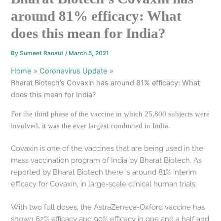
around 81% efficacy: What
does this mean for India?
By
Sumeet Ranaut
/
March 5, 2021
Home
Coronavirus Update
Bharat Biotech’s Covaxin has around 81% efficacy: What
does this mean for India?
For the third phase of the vaccine in which 25,800 subjects were
involved, it was the ever largest conducted in India.
Covaxin is one of the vaccines that are being used in the
mass vaccination program of India by Bharat Biotech. As
reported by Bharat Biotech there is around 81% interim
efficacy for Covaxin, in large-scale clinical human trials.
With two full doses, the AstraZeneca-Oxford vaccine has
shown 62% efficacy and 90% efficacy in one and a half and