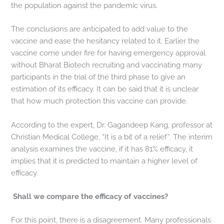
the population against the pandemic virus.
The conclusions are anticipated to add value to the
vaccine and ease the hesitancy related to it. Earlier the
vaccine come under fire for having emergency approval
without Bharat Biotech recruiting and vaccinating many
participants in the trial of the third phase to give an
estimation of its efficacy. It can be said that it is unclear
that how much protection this vaccine can provide.
According to the expert, Dr. Gagandeep Kang, professor at
Christian Medical College, “It is a bit of a relief”. The interim
analysis examines the vaccine, if it has 81% efficacy, it
implies that it is predicted to maintain a higher level of
efficacy.
Shall we compare the efficacy of vaccines?
For this point, there is a disagreement. Many professionals