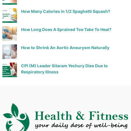
How Many Calories in 1/2 Spaghetti Squash?
How Long Does A Sprained Toe Take To Heal?
How to Shrink An Aortic Aneurysm Naturally
CPI (M) Leader Sitaram Yechury Dies Due to
Respiratory Illness