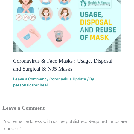
Coronavirus & Face Masks : Usage, Disposal
and Surgical & N95 Masks
Leave a Comment
/
Coronavirus Update
/ By
personalcarenheal
Leave a Comment
Your email address will not be published.
Required fields are
marked
*