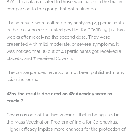
81%. This data is related to those vaccinated in the trial in
comparison to the group that got a placebo.
These results were collected by analyzing 43 participants
in the trial who were tested positive for COVID-19 just two
weeks after receiving the second dose. They were
presented with mild, moderate, or severe symptoms. It
was noticed that 36 out of 43 participants got received a
placebo and 7 received Covaxin.
The consequences have so far not been published in any
scientific journal.
Why the results declared on Wednesday were so
crucial?
Covaxin is one of the two vaccines that is being used in
the Mass Vaccination Program of India for Coronavirus.
Higher efficacy implies more chances for the protection of