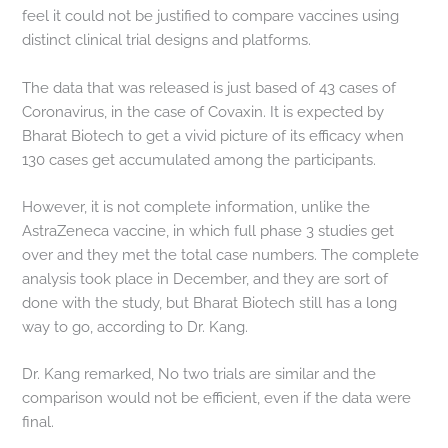
feel it could not be justified to compare vaccines using
distinct clinical trial designs and platforms.
The data that was released is just based of 43 cases of
Coronavirus, in the case of Covaxin. It is expected by
Bharat Biotech to get a vivid picture of its efficacy when
130 cases get accumulated among the participants.
However, it is not complete information, unlike the
AstraZeneca vaccine, in which full phase 3 studies get
over and they met the total case numbers. The complete
analysis took place in December, and they are sort of
done with the study, but Bharat Biotech still has a long
way to go, according to Dr. Kang.
Dr. Kang remarked, No two trials are similar and the
comparison would not be efficient, even if the data were
final.