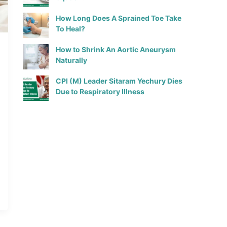
How Long Does A Sprained Toe Take
To Heal?
How to Shrink An Aortic Aneurysm
Naturally
CPI (M) Leader Sitaram Yechury Dies
Due to Respiratory Illness