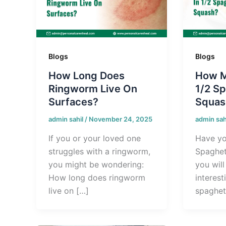
Blogs
Blogs
How Long Does
How M
Ringworm Live On
1/2 Sp
Surfaces?
Squas
admin sahil
/
November 24, 2025
admin sah
If you or your loved one
Have yo
struggles with a ringworm,
Spaghett
you might be wondering:
you wil
How long does ringworm
interest
live on […]
spaghet