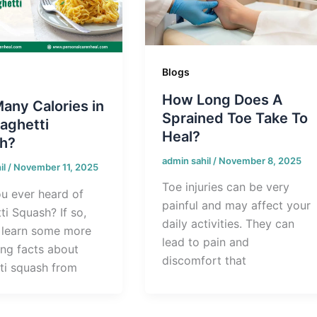
Blogs
How Long Does A
any Calories in
Sprained Toe Take To
aghetti
Heal?
h?
admin sahil
/
November 8, 2025
il
/
November 11, 2025
Toe injuries can be very
u ever heard of
painful and may affect your
i Squash? If so,
daily activities. They can
l learn some more
lead to pain and
ing facts about
discomfort that
ti squash from