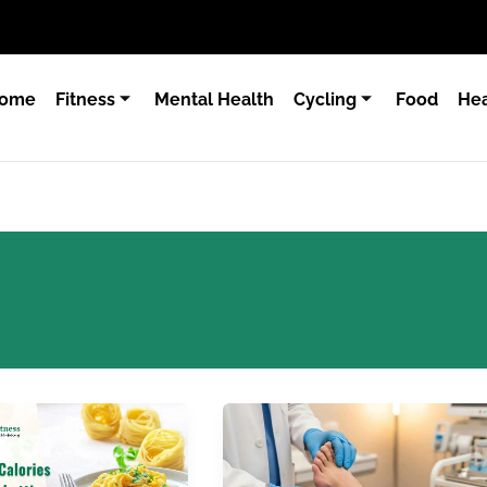
ome
Fitness
Mental Health
Cycling
Food
Hea