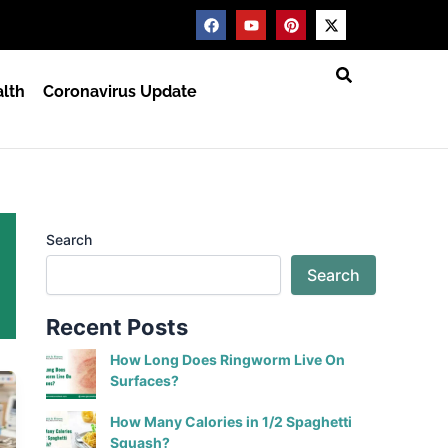
F
Y
P
X
a
o
i
-
c
u
n
t
e
t
t
w
b
u
e
i
lth
Coronavirus Update
o
b
r
t
o
e
e
t
k
s
e
t
r
Search
Search
Recent Posts
How Long Does Ringworm Live On
Surfaces?
How Many Calories in 1/2 Spaghetti
Squash?