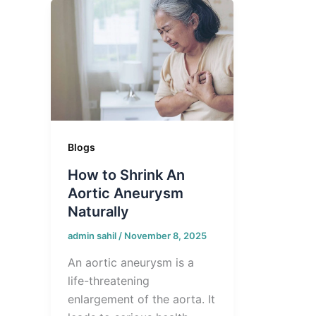
Blogs
How to Shrink An
Aortic Aneurysm
Naturally
admin sahil
/
November 8, 2025
An aortic aneurysm is a
life-threatening
enlargement of the aorta. It