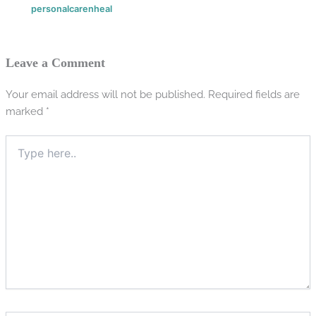
personalcarenheal
Leave a Comment
Your email address will not be published.
Required fields are
marked
*
Type
here..