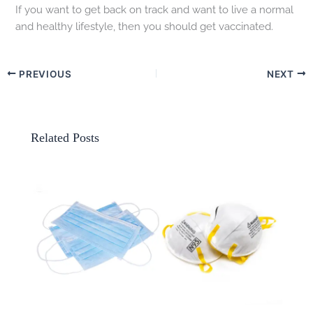
If you want to get back on track and want to live a normal
and healthy lifestyle, then you should get vaccinated.
PREVIOUS
NEXT
Related Posts