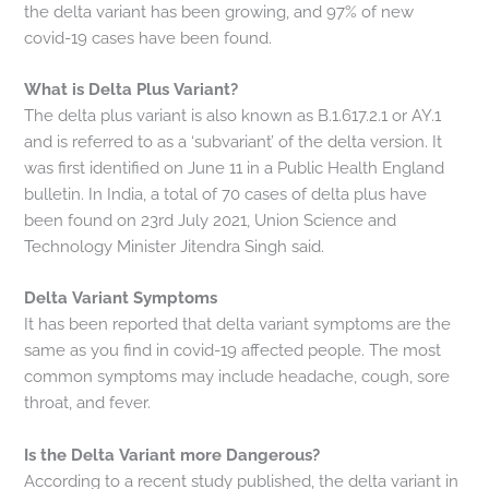
the delta variant has been growing, and 97% of new
covid-19 cases have been found.
What is Delta Plus Variant?
The delta plus variant is also known as B.1.617.2.1 or AY.1
and is referred to as a ‘subvariant’ of the delta version. It
was first identified on June 11 in a Public Health England
bulletin. In India, a total of 70 cases of delta plus have
been found on 23rd July 2021, Union Science and
Technology Minister Jitendra Singh said.
Delta Variant Symptoms
It has been reported that delta variant symptoms are the
same as you find in covid-19 affected people. The most
common symptoms may include headache, cough, sore
throat, and fever.
Is the Delta Variant more Dangerous?
According to a recent study published, the delta variant in