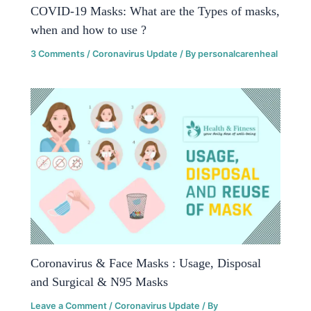
COVID-19 Masks: What are the Types of masks,
when and how to use ?
3 Comments
/
Coronavirus Update
/ By
personalcarenheal
Coronavirus & Face Masks : Usage, Disposal
and Surgical & N95 Masks
Leave a Comment
/
Coronavirus Update
/ By