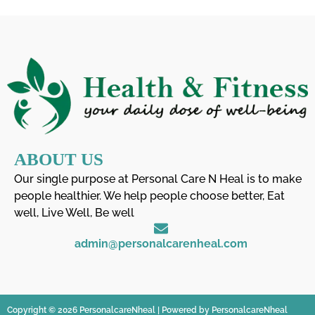
ABOUT US
Our single purpose at Personal Care N Heal is to make
people healthier. We help people choose better, Eat
well, Live Well, Be well
admin@personalcarenheal.com
Copyright © 2026 PersonalcareNheal | Powered by PersonalcareNheal