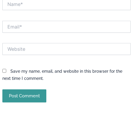
Name*
Email*
Website
Save my name, email, and website in this browser for the
next time I comment.