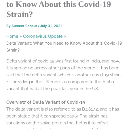
to Know About this Covid-19
Strain?
By
Sumeet Ranaut
/
July 31, 2021
Home
Coronavirus Update
Delta Variant: What You Need to Know About this Covid-19
Strain?
Delta variant of covid-19 was first found in India, and now,
it is spreading across other parts of the world. It has been
said that the delta variant, which is another covid-19 strain,
is spreading in the UK more as compared to the Alpha
variant that had at the peak last year in the UK.
Overview of Delta Variant of Covid-19
The delta variant is also referred to as B.1.617.2, and it has
been stated that it can spread easily. The strain has
variations on the spike protein that helps it to infect