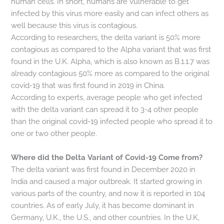
human cells. In short, humans are vulnerable to get
infected by this virus more easily and can infect others as
well because this virus is contagious.
According to researchers, the delta variant is 50% more
contagious as compared to the Alpha variant that was first
found in the U.K. Alpha, which is also known as B.1.1.7 was
already contagious 50% more as compared to the original
covid-19 that was first found in 2019 in China.
According to experts, average people who get infected
with the delta variant can spread it to 3-4 other people
than the original covid-19 infected people who spread it to
one or two other people.
Where did the Delta Variant of Covid-19 Come from?
The delta variant was first found in December 2020 in
India and caused a major outbreak. It started growing in
various parts of the country, and now it is reported in 104
countries. As of early July, it has become dominant in
Germany, U.K., the U.S., and other countries. In the U.K,