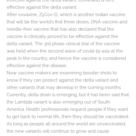
effective against the delta variant.
After covaxine, ZyCov-D, which is another Indian vaccine
that will be the world’s first three doses, DNA vaccine and
needle-free vaccine that has also declared that the
vaccine is clinically proved to be effective against the
delta variant. The 3rd phase clinical trial of the vaccine
was held when the second wave of covid-19 was at the
peak in the country, and hence the vaccine is considered
effective against the disease.
Now vaccine makers are examining booster shots to
know if they can protect against the delta variant and
other variants that may develop in the coming months.
Currently, delta strain is emerging, but it has been said that
the Lambda variant is also emerging out of South
America. Health professionals request people if they want
to get back to normal life, then they should be vaccinated.
As long as people all around the world are unvaccinated,
the new variants will continue to grow and cause