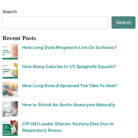
Search
Search
Recent Posts
How Long Does Ringworm Live On Surfaces?
How Many Calories in 1/2 Spaghetti Squash?
How Long Does A Sprained Toe Take To Heal?
How to Shrink An Aortic Aneurysm Naturally
CPI (M) Leader Sitaram Yechury Dies Due to
Respiratory Illness