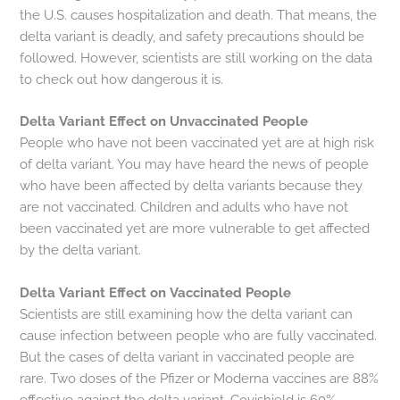
the U.S. causes hospitalization and death. That means, the
delta variant is deadly, and safety precautions should be
followed. However, scientists are still working on the data
to check out how dangerous it is.
Delta Variant Effect on Unvaccinated People
People who have not been vaccinated yet are at high risk
of delta variant. You may have heard the news of people
who have been affected by delta variants because they
are not vaccinated. Children and adults who have not
been vaccinated yet are more vulnerable to get affected
by the delta variant.
Delta Variant Effect on Vaccinated People
Scientists are still examining how the delta variant can
cause infection between people who are fully vaccinated.
But the cases of delta variant in vaccinated people are
rare. Two doses of the Pfizer or Moderna vaccines are 88%
effective against the delta variant. Covishield is 60%