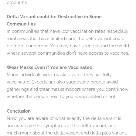
problems.
Delta Variant could be Destructive in Some
Communities
In communities that have low vaccination rates, especially
rural areas that have limited care, the delta variant could
be more dangerous. You may have seen around the world
where several communities don’t have access to vaccines.
Wear Masks Even if You are Vaccinated
Many individuals wear masks even if they are fully
vaccinated. Experts are also suggesting people avoid
gatherings and wear masks indoors where you don’t know
whether the person next to you is vaccinated or not.
Conclusion
Now, you are aware of what exactly the delta variant is
and what are the symptoms of the delta variant, and
much more about the delta variant and delta plus variant.