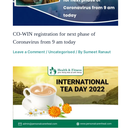
CO-WIN registration for next phase of
Coronavirus from 9 am today
Leave a Comment
/
Uncategorised
/ By
Sumeet Ranaut