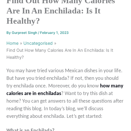
Find Out How Many Calories
Are In An Enchilada: Is It
Healthy?
By
Gurpreet Singh
/
February 1, 2023
Home
Uncategorised
Find Out How Many Calories Are In An Enchilada: Is It
Healthy?
You may have tried various Mexican dishes in your life.
But have you tried enchilada? If not, then you should
try enchilada once. Moreover, do you know
how many
calories are in enchiladas
? Want to try this dish at
home? You can get answers to all these questions after
reading this blog. In today’s blog, we’ll discuss
everything about enchilada. Let’s get started
:
What is an Enchilada?