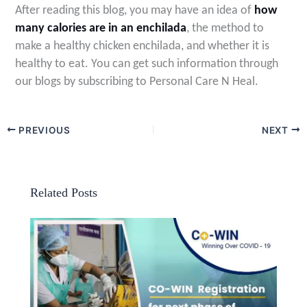
After reading this blog, you may have an idea of
how
many calories are in an enchilada
, the method to
make a healthy chicken enchilada, and whether it is
healthy to eat. You can get such information through
our blogs by subscribing to Personal Care N Heal
.
PREVIOUS
NEXT
Related Posts