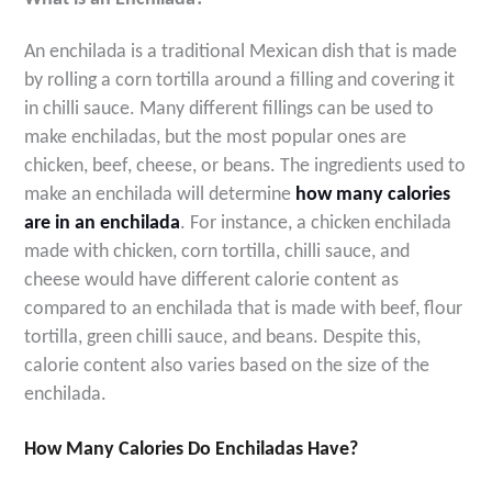
An enchilada is a traditional Mexican dish that is made
by rolling a corn tortilla around a filling and covering it
in chilli sauce. Many different fillings can be used to
make enchiladas, but the most popular ones are
chicken, beef, cheese, or beans. The ingredients used to
make an enchilada will determine
how many calories
are in an enchilada
. For instance, a chicken enchilada
made with chicken, corn tortilla, chilli sauce, and
cheese would have different calorie content as
compared to an enchilada that is made with beef, flour
tortilla, green chilli sauce, and beans. Despite this,
calorie content also varies based on the size of the
enchilada
.
How Many Calories Do Enchiladas Have?