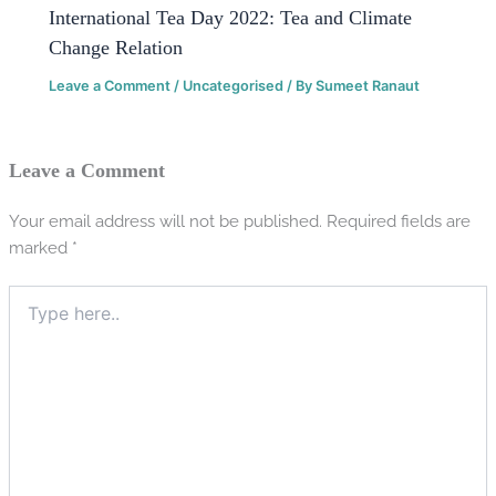
International Tea Day 2022: Tea and Climate
Change Relation
Leave a Comment
/
Uncategorised
/ By
Sumeet Ranaut
Leave a Comment
Your email address will not be published.
Required fields are
marked
*
Type
here..