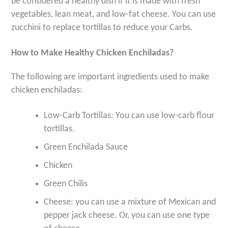
be considered a healthy dish if it is made with fresh
vegetables, lean meat, and low-fat cheese. You can use
zucchini to replace tortillas to reduce your Carbs.
How to Make Healthy Chicken Enchiladas?
The following are important ingredients used to make
chicken enchiladas:
Low-Carb Tortillas: You can use low-carb flour
tortillas.
Green Enchilada Sauce
Chicken
Green Chilis
Cheese: you can use a mixture of Mexican and
pepper jack cheese. Or, you can use one type