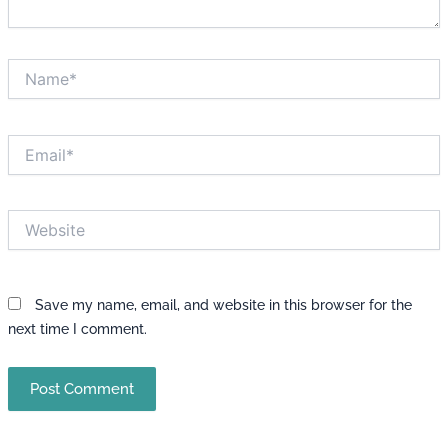
Name*
Email*
Website
Save my name, email, and website in this browser for the
next time I comment.