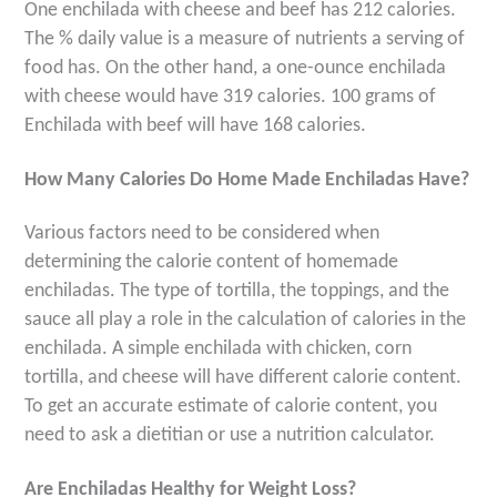
One enchilada with cheese and beef has 212 calories.
The % daily value is a measure of nutrients a serving of
food has. On the other hand, a one-ounce enchilada
with cheese would have 319 calories. 100 grams of
Enchilada with beef will have 168 calories.
How Many Calories Do Home Made Enchiladas Have?
Various factors need to be considered when
determining the calorie content of homemade
enchiladas. The type of tortilla, the toppings, and the
sauce all play a role in the calculation of calories in the
enchilada. A simple enchilada with chicken, corn
tortilla, and cheese will have different calorie content.
To get an accurate estimate of calorie content, you
need to ask a dietitian or use a nutrition calculator.
Are Enchiladas Healthy for Weight Loss?