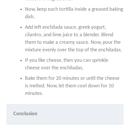
Now, keep each tortilla inside a greased baking
dish.
Add left enchilada sauce, greek yogurt,
cilantro, and lime juice to a blender. Blend
them to make a creamy sauce. Now, pour the
mixture evenly over the top of the enchiladas.
If you like cheese, then you can sprinkle
cheese over the enchiladas.
Bake them for 20 minutes or until the cheese
is melted. Now, let them cool down for 10
minutes.
Conclusion 