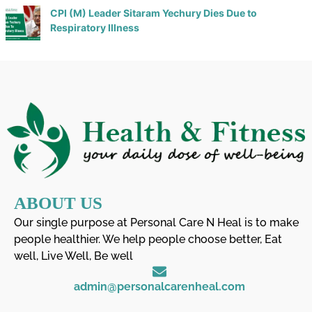
CPI (M) Leader Sitaram Yechury Dies Due to
Respiratory Illness
ABOUT US
Our single purpose at Personal Care N Heal is to make
people healthier. We help people choose better, Eat
well, Live Well, Be well
admin@personalcarenheal.com