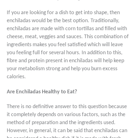
If you are looking for a dish to get into shape, then
enchiladas would be the best option. Traditionally,
enchiladas are made with corn tortillas and filled with
cheese, meat, veggies and sauces. This combination of
ingredients makes you feel satisfied which will leave
you feeling full for several hours. In addition to this,
fibre and protein present in enchiladas will help keep
your metabolism strong and help you burn excess
calories.
Are Enchiladas Healthy to Eat?
There is no definitive answer to this question because
it completely depends on various factors, such as the
method of preparation and the ingredients used.
However, in general, it can be said that enchiladas can