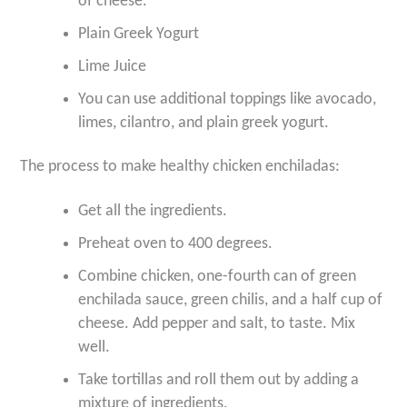
of cheese.
Plain Greek Yogurt
Lime Juice
You can use additional toppings like avocado,
limes, cilantro, and plain greek yogurt.
The process to make healthy chicken enchiladas:
Get all the ingredients.
Preheat oven to 400 degrees.
Combine chicken, one-fourth can of green
enchilada sauce, green chilis, and a half cup of
cheese. Add pepper and salt, to taste. Mix
well.
Take tortillas and roll them out by adding a
mixture of ingredients.