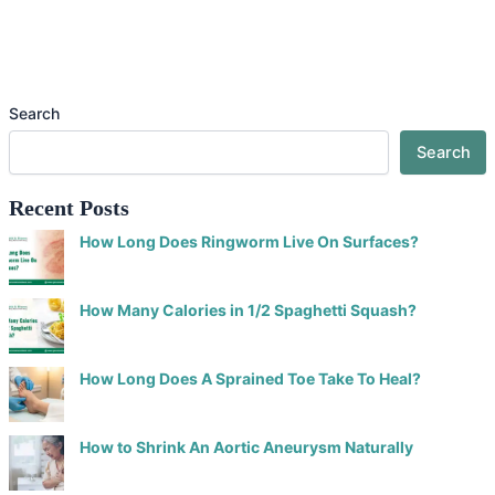
Search
Search
Recent Posts
How Long Does Ringworm Live On Surfaces?
How Many Calories in 1/2 Spaghetti Squash?
How Long Does A Sprained Toe Take To Heal?
How to Shrink An Aortic Aneurysm Naturally