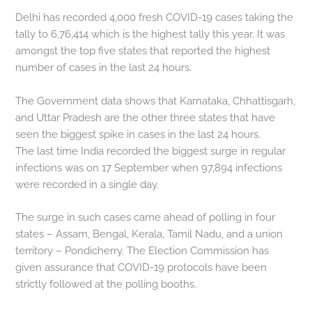
Delhi has recorded 4,000 fresh COVID-19 cases taking the
tally to 6,76,414 which is the highest tally this year. It was
amongst the top five states that reported the highest
number of cases in the last 24 hours.
The Government data shows that Karnataka, Chhattisgarh,
and Uttar Pradesh are the other three states that have
seen the biggest spike in cases in the last 24 hours.
The last time India recorded the biggest surge in regular
infections was on 17 September when 97,894 infections
were recorded in a single day.
The surge in such cases came ahead of polling in four
states – Assam, Bengal, Kerala, Tamil Nadu, and a union
territory – Pondicherry. The Election Commission has
given assurance that COVID-19 protocols have been
strictly followed at the polling booths.