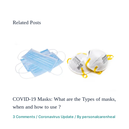
Related Posts
COVID-19 Masks: What are the Types of masks,
when and how to use ?
3 Comments
/
Coronavirus Update
/ By
personalcarenheal