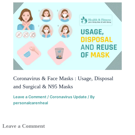
Coronavirus & Face Masks : Usage, Disposal
and Surgical & N95 Masks
Leave a Comment
/
Coronavirus Update
/ By
personalcarenheal
Leave a Comment