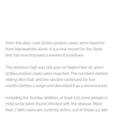
From this data, over 57,000 positive cases were reported
from Maharashtra alone. It is a new record for the State
that has now imposed a weekend lockdown.
The previous high was last year on September 16, when
97,894 positive cases were reported. The numbers started
sliding after that, and the decline continued for five
months before a surge and described it as a second wave.
Including the Sunday addition, at least 1.25 crore people in
India so far been found infected with the disease. More
than 7 lakh cases are currently active, out of these 4.3 lakh