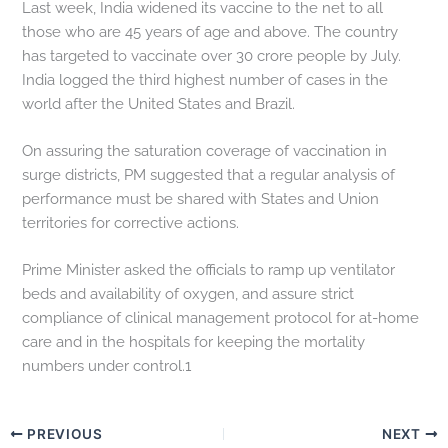
Last week, India widened its vaccine to the net to all
those who are 45 years of age and above. The country
has targeted to vaccinate over 30 crore people by July.
India logged the third highest number of cases in the
world after the United States and Brazil.
On assuring the saturation coverage of vaccination in
surge districts, PM suggested that a regular analysis of
performance must be shared with States and Union
territories for corrective actions.
Prime Minister asked the officials to ramp up ventilator
beds and availability of oxygen, and assure strict
compliance of clinical management protocol for at-home
care and in the hospitals for keeping the mortality
numbers under control.1
PREVIOUS
NEXT