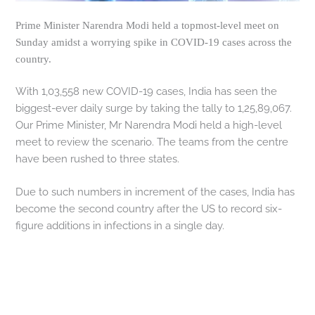
Prime Minister Narendra Modi held a topmost-level meet on
Sunday amidst a worrying spike in COVID-19 cases across the
country.
With 1,03,558 new COVID-19 cases, India has seen the
biggest-ever daily surge by taking the tally to 1,25,89,067.
Our Prime Minister, Mr Narendra Modi held a high-level
meet to review the scenario. The teams from the centre
have been rushed to three states.
Due to such numbers in increment of the cases, India has
become the second country after the US to record six-
figure additions in infections in a single day.