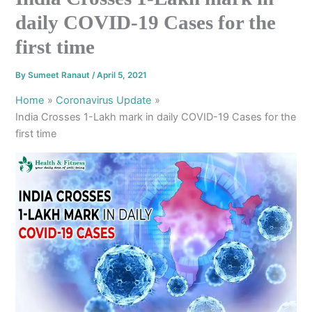
daily COVID-19 Cases for the
first time
By
Sumeet Ranaut
/
April 5, 2021
Home
Coronavirus Update
India Crosses 1-Lakh mark in daily COVID-19 Cases for the
first time