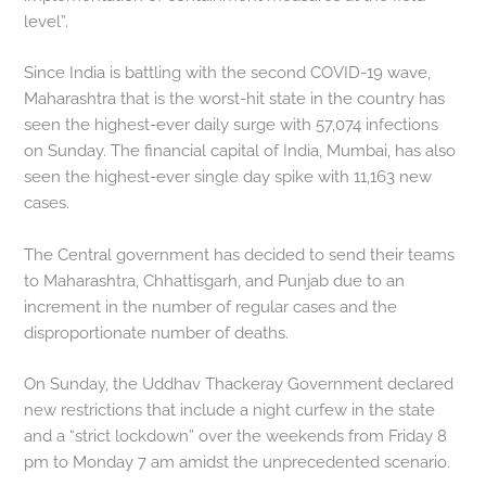
level”.
Since India is battling with the second COVID-19 wave,
Maharashtra that is the worst-hit state in the country has
seen the highest-ever daily surge with 57,074 infections
on Sunday. The financial capital of India, Mumbai, has also
seen the highest-ever single day spike with 11,163 new
cases.
The Central government has decided to send their teams
to Maharashtra, Chhattisgarh, and Punjab due to an
increment in the number of regular cases and the
disproportionate number of deaths.
On Sunday, the Uddhav Thackeray Government declared
new restrictions that include a night curfew in the state
and a “strict lockdown” over the weekends from Friday 8
pm to Monday 7 am amidst the unprecedented scenario.