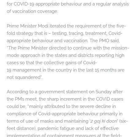
for COVID-19 appropriate behaviour and a regular analysis
of vaccination coverage.
Prime Minister Modi iterated the requirement of the five-
fold strategy that is – testing, tracing, treatment, Covid-
appropriate behaviour and vaccination. The PMO said,
“The Prime Minister directed to continue with the mission-
mode approach in the states and districts reporting high
cases so that the collective gains of Covid-
19 management in the country in the last 15 months are
not squandered”.
According to a government statement on Sunday after
the PM’s meet, the sharp increment in the COVID cases
could be, “mainly attributed to the severe decline in
compliance of Covid-appropriate behaviour primarily in
terms of use of masks and maintaining ‘
2 gaj ki doori
‘ (six-
feet distance), pandemic fatigue and lack of effective
implementation of containment measures at the field-