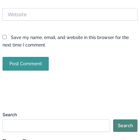
Website
Save my name, email, and website in this browser for the
next time I comment.
Search
Search