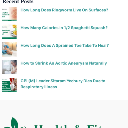
Recent Posts
How Long Does Ringworm Live On Surfaces?
How Many Calories in 1/2 Spaghetti Squash?
How Long Does A Sprained Toe Take To Heal?
How to Shrink An Aortic Aneurysm Naturally
CPI (M) Leader Sitaram Yechury Dies Due to
Respiratory Illness