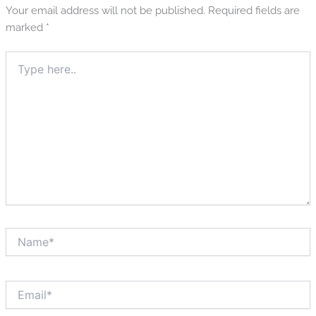
Your email address will not be published.
Required fields are
marked
*
Type
here..
Name*
Email*