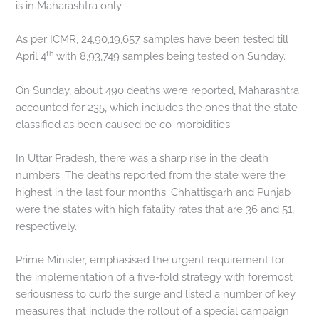
is in Maharashtra only.
As per ICMR, 24,90,19,657 samples have been tested till
th
April 4
with 8,93,749 samples being tested on Sunday.
On Sunday, about 490 deaths were reported, Maharashtra
accounted for 235, which includes the ones that the state
classified as been caused be co-morbidities.
In Uttar Pradesh, there was a sharp rise in the death
numbers. The deaths reported from the state were the
highest in the last four months. Chhattisgarh and Punjab
were the states with high fatality rates that are 36 and 51,
respectively.
Prime Minister, emphasised the urgent requirement for
the implementation of a five-fold strategy with foremost
seriousness to curb the surge and listed a number of key
measures that include the rollout of a special campaign