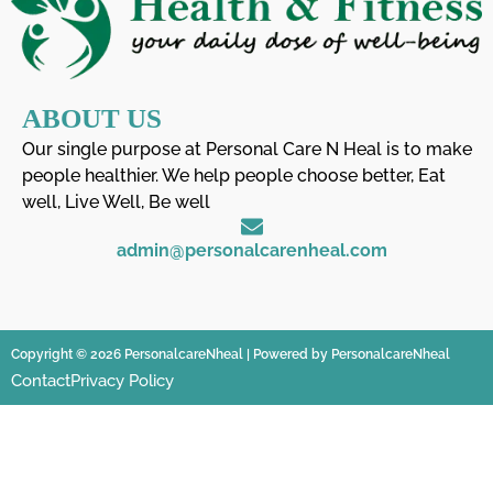
ABOUT US
Our single purpose at Personal Care N Heal is to make
people healthier. We help people choose better, Eat
well, Live Well, Be well
admin@personalcarenheal.com
Copyright © 2026 PersonalcareNheal | Powered by PersonalcareNheal
Contact
Privacy Policy