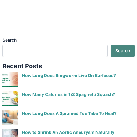
Search
Search
Recent Posts
How Long Does Ringworm Live On Surfaces?
How Many Calories in 1/2 Spaghetti Squash?
How Long Does A Sprained Toe Take To Heal?
How to Shrink An Aortic Aneurysm Naturally