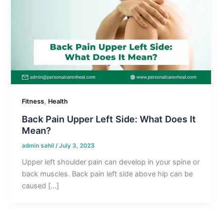
,
Fitness
Health
Back Pain Upper Left Side: What Does It
Mean?
admin sahil
/
July 3, 2023
Upper left shoulder pain can develop in your spine or
back muscles. Back pain left side above hip can be
caused […]