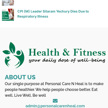
CPI (M) Leader Sitaram Yechury Dies Due to
Respiratory Illness
ABOUT US
Our single purpose at Personal Care N Heal is to make
people healthier. We help people choose better, Eat
well, Live Well, Be well
admin@personalcarenheal.com