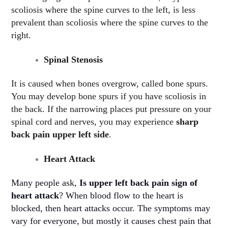
scoliosis where the spine curves to the left, is less
prevalent than scoliosis where the spine curves to the
right.
Spinal Stenosis
It is caused when bones overgrow, called bone spurs.
You may develop bone spurs if you have scoliosis in
the back. If the narrowing places put pressure on your
spinal cord and nerves, you may experience
sharp
back pain upper left side
.
Heart Attack
Many people ask,
Is upper left back pain sign of
heart attack
? When blood flow to the heart is
blocked, then heart attacks occur. The symptoms may
vary for everyone, but mostly it causes chest pain that