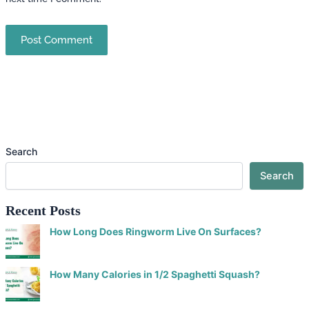
Search
Search
Recent Posts
How Long Does Ringworm Live On Surfaces?
How Many Calories in 1/2 Spaghetti Squash?