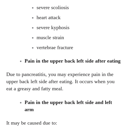
severe scoliosis
heart attack
severe kyphosis
muscle strain
vertebrae fracture
Pain in the upper back left side after eating
Due to pancreatitis, you may experience pain in the
upper back left side after eating. It occurs when you
eat a greasy and fatty meal.
Pain in the upper back left side and left
arm
It may be caused due to: