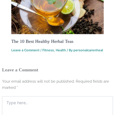
The 10 Best Healthy Herbal Teas
Leave a Comment
/
Fitness
,
Health
/ By
personalcarenheal
Leave a Comment
Your email address will not be published.
Required fields are
marked
*
Type
here..