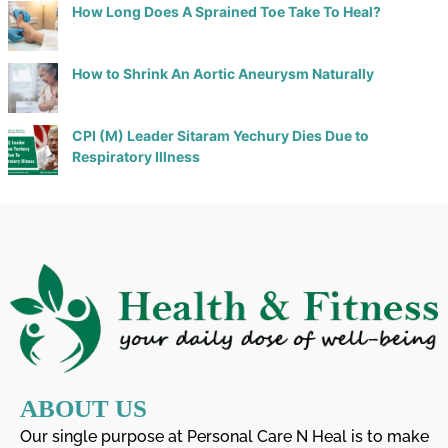
How Long Does A Sprained Toe Take To Heal?
How to Shrink An Aortic Aneurysm Naturally
CPI (M) Leader Sitaram Yechury Dies Due to
Respiratory Illness
ABOUT US
Our single purpose at Personal Care N Heal is to make