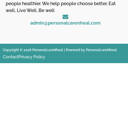
people healthier. We help people choose better, Eat
well, Live Well, Be well
admin@personalcarenheal.com
Copyright © 2026 PersonalcareNheal | Powered by PersonalcareNheal
Contact
Privacy Policy