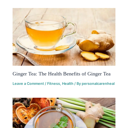
Ginger Tea: The Health Benefits of Ginger Tea
Leave a Comment
/
Fitness
,
Health
/ By
personalcarenheal