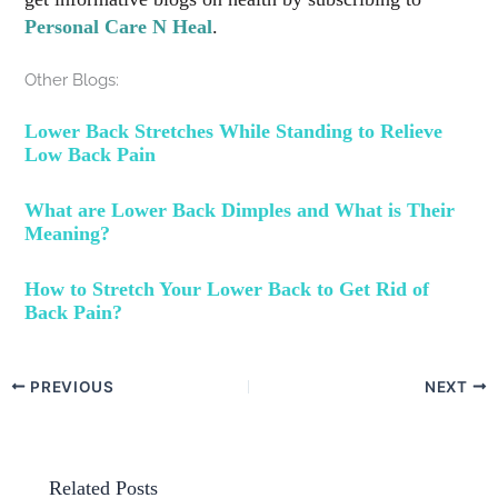
Personal Care N Heal
.
Other Blogs:
Lower Back Stretches While Standing to Relieve
Low Back Pain
What are Lower Back Dimples and What is Their
Meaning?
How to Stretch Your Lower Back to Get Rid of
Back Pain?
PREVIOUS
NEXT
Related Posts