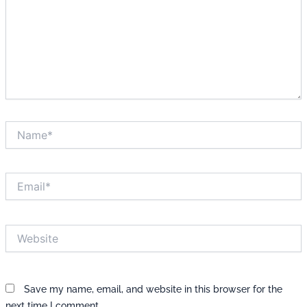
Name*
Email*
Website
Save my name, email, and website in this browser for the
next time I comment.