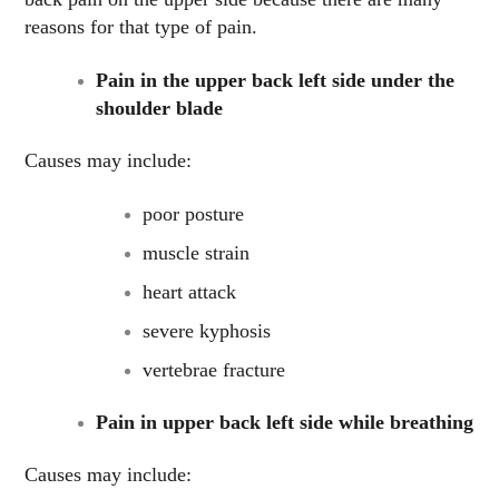
reasons for that type of pain.
Pain in the upper back left side under the
shoulder blade
Causes may include:
poor posture
muscle strain
heart attack
severe kyphosis
vertebrae fracture
Pain in upper back left side while breathing
Causes may include: