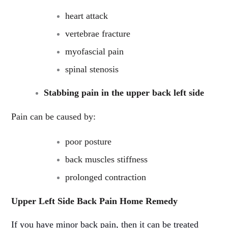
heart attack
vertebrae fracture
myofascial pain
spinal stenosis
Stabbing pain in the upper back left side
Pain can be caused by:
poor posture
back muscles stiffness
prolonged contraction
Upper Left Side Back Pain Home Remedy
If you have minor back pain, then it can be treated