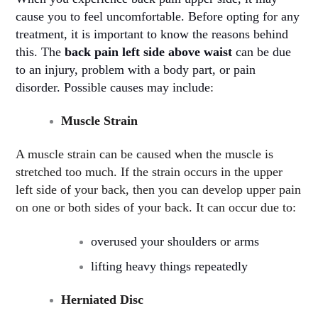
cause you to feel uncomfortable. Before opting for any
treatment, it is important to know the reasons behind
this. The
back pain left side above waist
can be due
to an injury, problem with a body part, or pain
disorder. Possible causes may include
:
Muscle Strain
A muscle strain can be caused when the muscle is
stretched too much. If the strain occurs in the upper
left side of your back, then you can develop upper pain
on one or both sides of your back. It can occur due to:
overused your shoulders or arms
lifting heavy things repeatedly
Herniated Disc