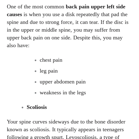
One of the most common
back pain upper left side
causes
is when you use a disk repeatedly that pad the
spine and due to strong force, it can tear. If the disc is
in the upper or middle spine, you may suffer from
upper back pain on one side. Despite this, you may
also have:
chest pain
leg pain
upper abdomen pain
weakness in the legs
Scoliosis
Your spine curves sideways due to the bone disorder
known as scoliosis. It typically appears in teenagers
following a growth spurt. Levoscoliosis, a type of