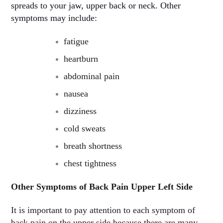
spreads to your jaw, upper back or neck. Other
symptoms may include
:
fatigue
heartburn
abdominal pain
nausea
dizziness
cold sweats
breath shortness
chest tightness
Other Symptoms of Back Pain Upper Left Side
It is important to pay attention to each symptom of
back pain on the upper side because there are many