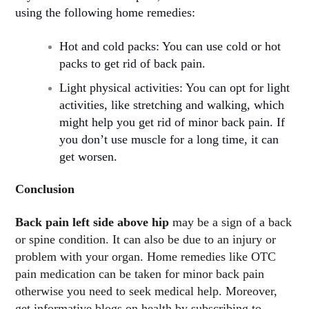
using the following home remedies:
Hot and cold packs: You can use cold or hot
packs to get rid of back pain.
Light physical activities: You can opt for light
activities, like stretching and walking, which
might help you get rid of minor back pain. If
you don’t use muscle for a long time, it can
get worsen.
Conclusion
Back pain left side above hip
may be a sign of a back
or spine condition. It can also be due to an injury or
problem with your organ. Home remedies like OTC
pain medication can be taken for minor back pain
otherwise you need to seek medical help. Moreover,
get informative blogs on health by subscribing to