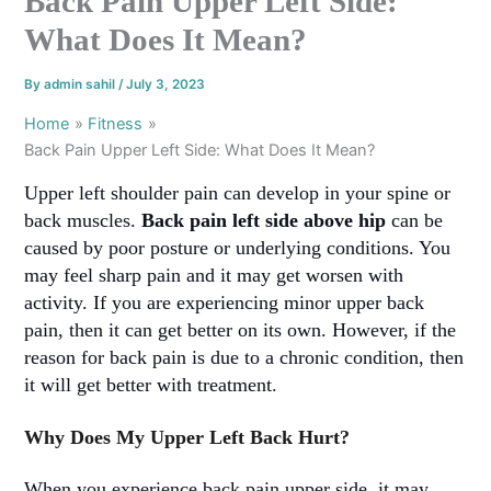
Back Pain Upper Left Side:
What Does It Mean?
By
admin sahil
/
July 3, 2023
Home
Fitness
Back Pain Upper Left Side: What Does It Mean?
Upper left shoulder pain can develop in your spine or
back muscles.
Back pain left side above hip
can be
caused by poor posture or underlying conditions. You
may feel sharp pain and it may get worsen with
activity. If you are experiencing minor upper back
pain, then it can get better on its own. However, if the
reason for back pain is due to a chronic condition, then
it will get better with treatment
.
Why Does My Upper Left Back Hurt?
When you experience back pain upper side, it may