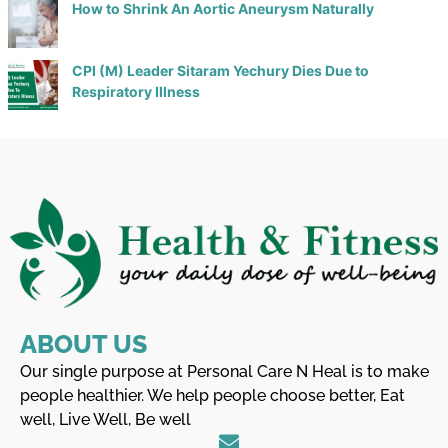
How to Shrink An Aortic Aneurysm Naturally
CPI (M) Leader Sitaram Yechury Dies Due to
Respiratory Illness
ABOUT US
Our single purpose at Personal Care N Heal is to make
people healthier. We help people choose better, Eat
well, Live Well, Be well