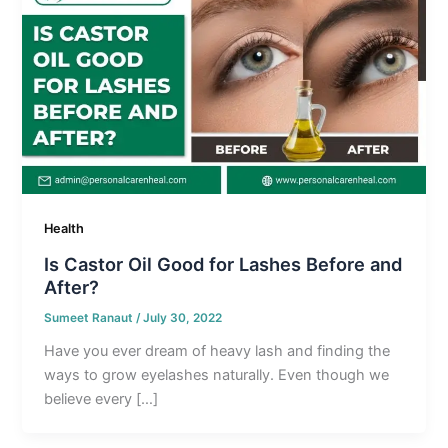
Health
Is Castor Oil Good for Lashes Before and
After?
Sumeet Ranaut
/
July 30, 2022
Have you ever dream of heavy lash and finding the
ways to grow eyelashes naturally. Even though we
believe every […]