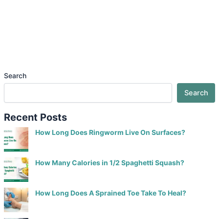
Search
Search
Recent Posts
How Long Does Ringworm Live On Surfaces?
How Many Calories in 1/2 Spaghetti Squash?
How Long Does A Sprained Toe Take To Heal?